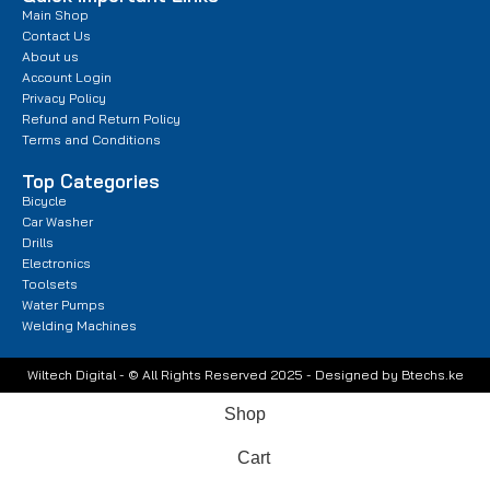
Main Shop
Contact Us
About us
Account Login
Privacy Policy
Refund and Return Policy
Terms and Conditions
Top Categories
Bicycle
Car Washer
Drills
Electronics
Toolsets
Water Pumps
Welding Machines
Wiltech Digital - © All Rights Reserved 2025 - Designed by Btechs.ke
Shop
Cart