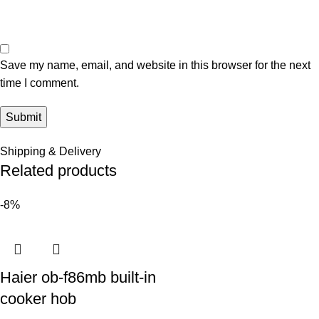
Save my name, email, and website in this browser for the next
time I comment.
Shipping & Delivery
Related products
-8%
Haier ob-f86mb built-in
cooker hob