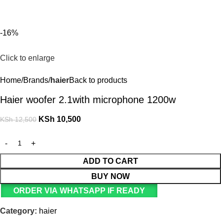
For Orders and Enquiries Call Us Now: 0703 764 315
Login / Register
KSh
-16%
Click to enlarge
Home
Brands
haier
Back to products
Haier woofer 2.1with microphone 1200w
KSh
10,500
KSh
12,500
ADD TO CART
BUY NOW
ORDER VIA WHATSAPP IF READY
Category:
haier