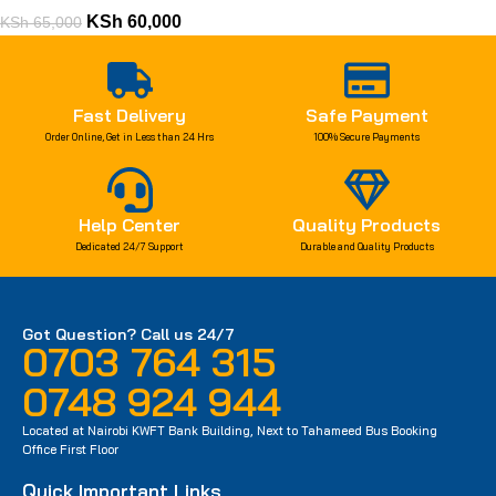
KSh
60,000
KSh
65,000
Fast Delivery
Safe Payment
Order Online, Get in Less than 24 Hrs
100% Secure Payments
Help Center
Quality Products
Dedicated 24/7 Support
Durable and Quality Products
Got Question? Call us 24/7
0703 764 315
0748 924 944
Located at Nairobi KWFT Bank Building, Next to Tahameed Bus Booking
Office First Floor
Quick Important Links