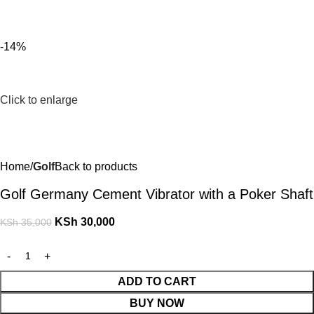
For Orders and Enquiries Call Us Now: 0703 764 315
Login / Register
KSh
-14%
Click to enlarge
Home
Golf
Back to products
Golf Germany Cement Vibrator with a Poker Shaft
KSh
30,000
KSh
35,000
ADD TO CART
BUY NOW