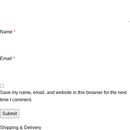
Name
*
Email
*
Save my name, email, and website in this browser for the next
time I comment.
Shipping & Delivery