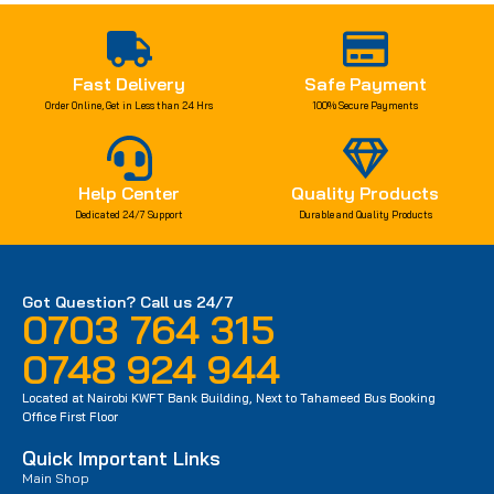
Fast Delivery
Safe Payment
Order Online, Get in Less than 24 Hrs
100% Secure Payments
Help Center
Quality Products
Dedicated 24/7 Support
Durable and Quality Products
Got Question? Call us 24/7
0703 764 315
0748 924 944
Located at Nairobi KWFT Bank Building, Next to Tahameed Bus Booking
Office First Floor
Quick Important Links
Main Shop