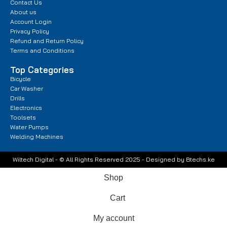
Contact Us
About us
Account Login
Privacy Policy
Refund and Return Policy
Terms and Conditions
Top Categories
Bicycle
Car Washer
Drills
Electronics
Toolsets
Water Pumps
Welding Machines
Wiltech Digital - © All Rights Reserved 2025 - Designed by Btechs.ke
Shop
Cart
My account