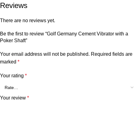
Reviews
There are no reviews yet.
Be the first to review “Golf Germany Cement Vibrator with a
Poker Shaft”
Your email address will not be published.
Required fields are
marked
*
Your rating
*
Your review
*