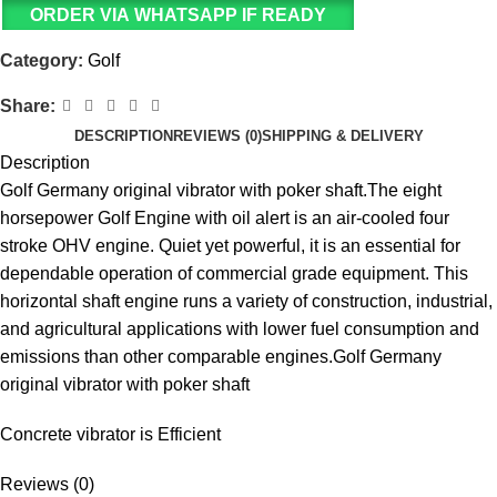
ORDER VIA WHATSAPP IF READY
Category:
Golf
Share:
DESCRIPTION
REVIEWS (0)
SHIPPING & DELIVERY
Description
Golf Germany original vibrator with poker shaft.The eight
horsepower Golf Engine with oil alert is an air-cooled four
stroke OHV engine. Quiet yet powerful, it is an essential for
dependable operation of commercial grade equipment. This
horizontal shaft engine runs a variety of construction, industrial,
and agricultural applications with lower fuel consumption and
emissions than other comparable engines.Golf Germany
original vibrator with poker shaft
Concrete vibrator is Efficient
Reviews (0)