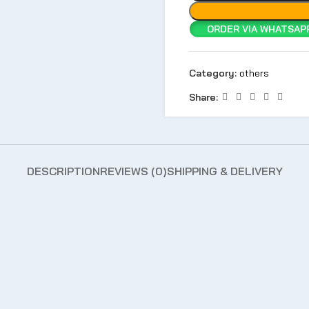
ORDER VIA WHATSAPP
Category:
others
Share:
DESCRIPTION
REVIEWS (0)
SHIPPING & DELIVERY