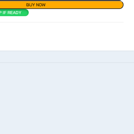
BUY NOW
 IF READY