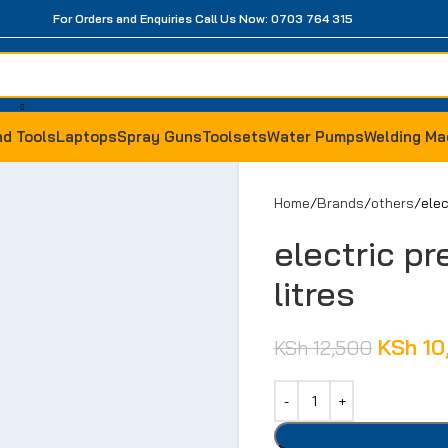
For Orders and Enquiries Call Us Now: 0703 764 315
d Tools
Laptops
Spray Guns
Toolsets
Water Pumps
Welding Ma
Home
Brands
others
elec
electric pr
litres
KSh
10
KSh
12,500