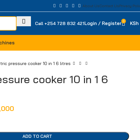
About Us
Contact Us
Privacy Poli
0
Login / Register
KSh
Call +254 728 832 421
chines
tric pressure cooker 10 in 1 6 litres
essure cooker 10 in 1 6
,000
ADD TO CART