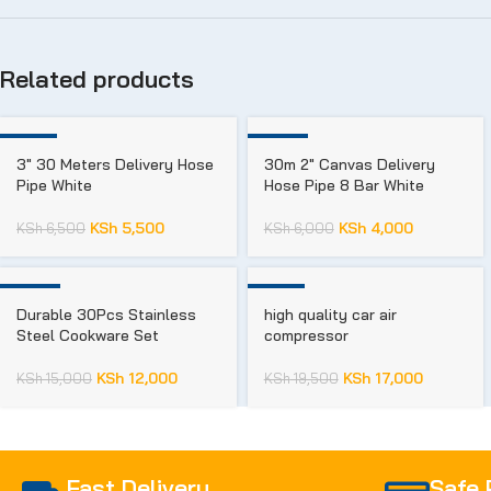
Related products
-15%
-33%
3″ 30 Meters Delivery Hose
30m 2″ Canvas Delivery
Pipe White
Hose Pipe 8 Bar White
KSh
5,500
KSh
4,000
KSh
6,500
KSh
6,000
-20%
-13%
Durable 30Pcs Stainless
high quality car air
Steel Cookware Set​
compressor
KSh
12,000
KSh
17,000
KSh
15,000
KSh
19,500
Fast Delivery
Safe