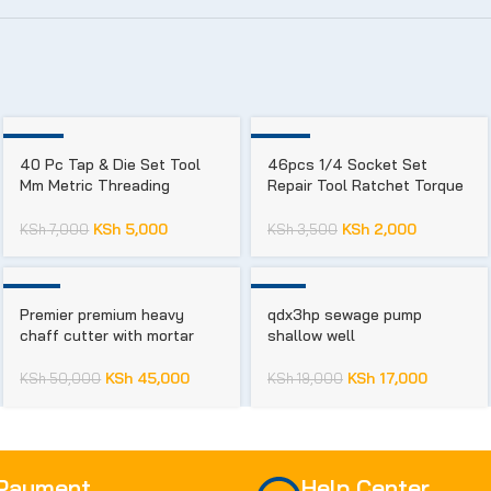
-29%
-43%
40 Pc Tap & Die Set Tool
46pcs 1/4 Socket Set
Mm Metric Threading
Repair Tool Ratchet Torque
Wrench
Wrench Chrome Vanadium
KSh
5,000
KSh
2,000
KSh
7,000
KSh
3,500
-10%
-11%
Premier premium heavy
qdx3hp sewage pump
chaff cutter with mortar
shallow well
KSh
45,000
KSh
17,000
KSh
50,000
KSh
19,000
 Payment
Help Center