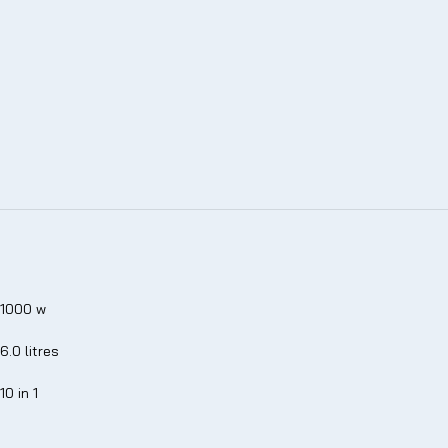
1000 w
6.0 litres
10 in 1