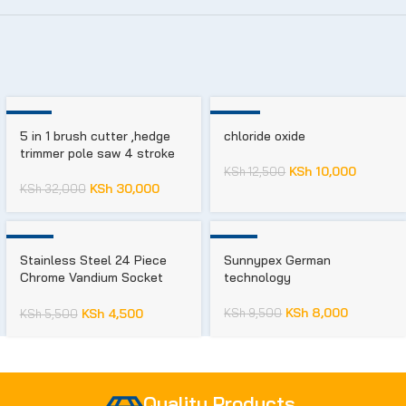
-6%
-20%
5 in 1 brush cutter ,hedge
chloride oxide
trimmer pole saw 4 stroke
KSh
10,000
KSh
12,500
KSh
30,000
KSh
32,000
-18%
-16%
Stainless Steel 24 Piece
Sunnypex German
Chrome Vandium Socket
technology
Set, For Car,Machine And
House, Drive Size: 1/2 Inch
KSh
8,000
KSh
9,500
KSh
4,500
KSh
5,500
Quality Products