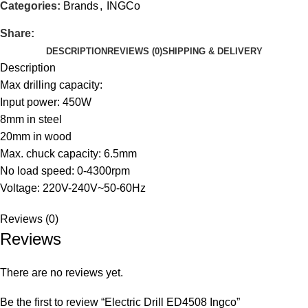
Categories:
Brands
,
INGCo
Share:
DESCRIPTION
REVIEWS (0)
SHIPPING & DELIVERY
Description
Max drilling capacity:
Input power: 450W
8mm in steel
20mm in wood
Max. chuck capacity: 6.5mm
No load speed: 0-4300rpm
Voltage: 220V-240V~50-60Hz
Reviews (0)
Reviews
There are no reviews yet.
Be the first to review “Electric Drill ED4508 Ingco”