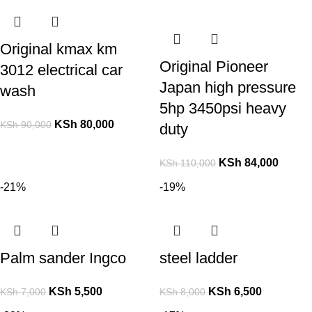
Original kmax km
Original Pioneer
3012 electrical car
Japan high pressure
wash
5hp 3450psi heavy
KSh
80,000
KSh
90,000
duty
KSh
84,000
KSh
110,000
-21%
-19%
Palm sander Ingco
steel ladder
KSh
5,500
KSh
6,500
KSh
7,000
KSh
8,000