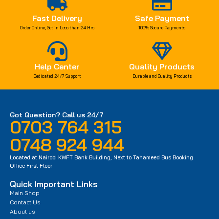
Fast Delivery
Safe Payment
Order Online, Get in Less than 24 Hrs
100% Secure Payments
Help Center
Quality Products
Dedicated 24/7 Support
Durable and Quality Products
Got Question? Call us 24/7
0703 764 315
0748 924 944
Located at Nairobi KWFT Bank Building, Next to Tahameed Bus Booking
Office First Floor
Quick Important Links
Main Shop
Contact Us
About us