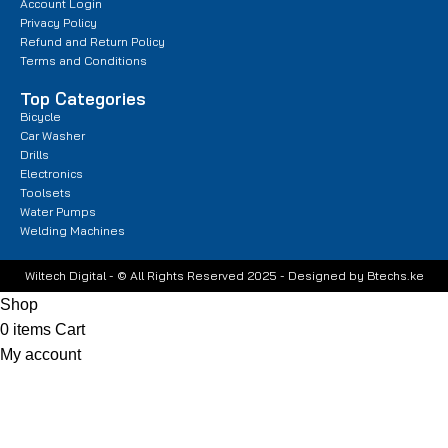
Account Login
Privacy Policy
Refund and Return Policy
Terms and Conditions
Top Categories
Bicycle
Car Washer
Drills
Electronics
Toolsets
Water Pumps
Welding Machines
Wiltech Digital - © All Rights Reserved 2025 - Designed by Btechs.ke
Shop
0
items
Cart
My account