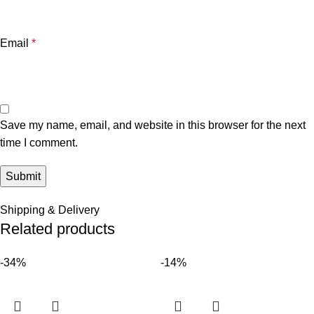
Email
*
Save my name, email, and website in this browser for the next
time I comment.
Shipping & Delivery
Related products
-34%
-14%