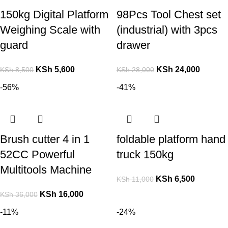
150kg Digital Platform
98Pcs Tool Chest set
Weighing Scale with
(industrial) with 3pcs
guard
drawer
KSh
5,600
KSh
24,000
KSh
8,500
KSh
28,000
-56%
-41%
Brush cutter 4 in 1
foldable platform hand
52CC Powerful
truck 150kg
Multitools Machine
KSh
6,500
KSh
11,000
KSh
16,000
KSh
36,000
-11%
-24%