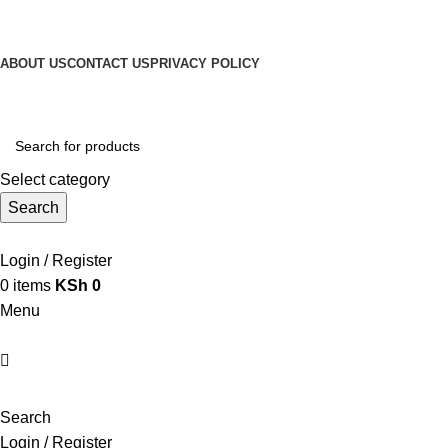
Get Up 50% Off Discount Today, Shop Now
For Orders and Enquiries Call Us Now: 0703 764 315
ABOUT US
CONTACT US
PRIVACY POLICY
For Orders and Enquiries Call Us Now: 0703 764 315
Select category
Search
Call +254 728 832 421
Login / Register
0
items
KSh
0
Menu
Search
Login / Register