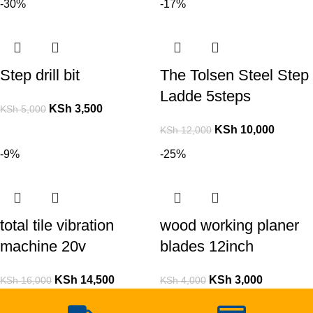
-30%
-17%
Step drill bit
The Tolsen Steel Step
Ladde 5steps
KSh
3,500
KSh
5,000
KSh
10,000
KSh
12,000
-9%
-25%
total tile vibration
wood working planer
machine 20v
blades 12inch
KSh
14,500
KSh
3,000
KSh
16,000
KSh
4,000