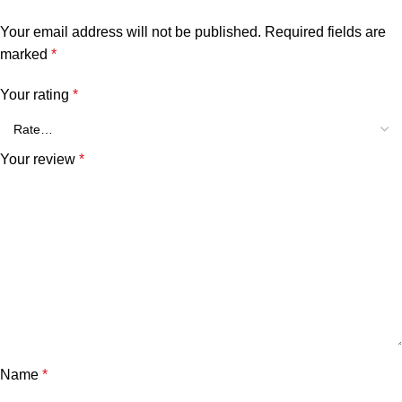
Your email address will not be published.
Required fields are
marked
*
Your rating
*
Your review
*
Name
*