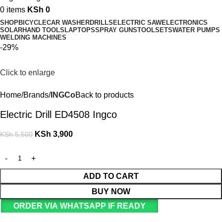
0
items
KSh
0
SHOP
BICYCLE
CAR WASHER
DRILLS
ELECTRIC SAW
ELECTRONICS
SOLAR
HAND TOOLS
LAPTOPS
SPRAY GUNS
TOOLSETS
WATER PUMPS
WELDING MACHINES
-29%
Click to enlarge
Home
Brands
INGCo
Back to products
Electric Drill ED4508 Ingco
KSh
3,900
KSh
5,500
ADD TO CART
BUY NOW
ORDER VIA WHATSAPP IF READY