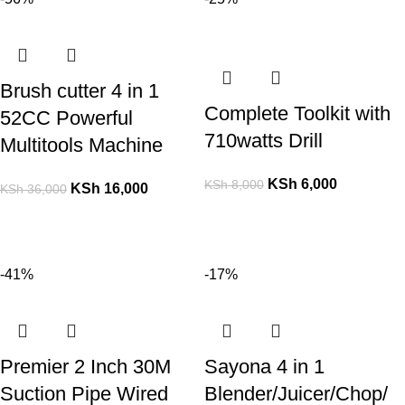
Brush cutter 4 in 1
Complete Toolkit with
52CC Powerful
710watts Drill
Multitools Machine
KSh
6,000
KSh
8,000
KSh
16,000
KSh
36,000
-41%
-17%
Premier 2 Inch 30M
Sayona 4 in 1
Suction Pipe Wired
Blender/Juicer/Chop/