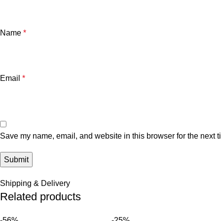
Name
*
Email
*
Save my name, email, and website in this browser for the next 
Shipping & Delivery
Related products
-56%
-25%