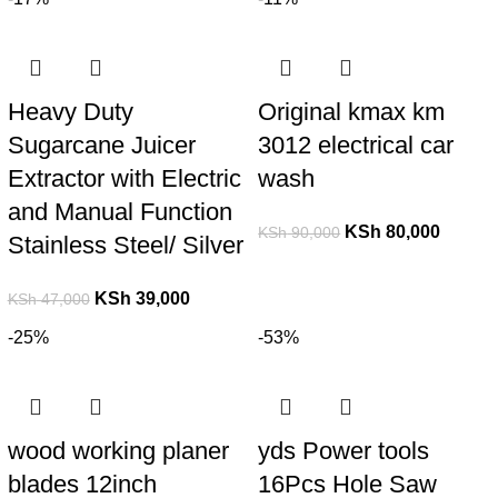
Heavy Duty
Original kmax km
Sugarcane Juicer
3012 electrical car
Extractor with Electric
wash
and Manual Function
KSh
80,000
KSh
90,000
Stainless Steel/ Silver
KSh
39,000
KSh
47,000
-25%
-53%
wood working planer
yds Power tools
blades 12inch
16Pcs Hole Saw