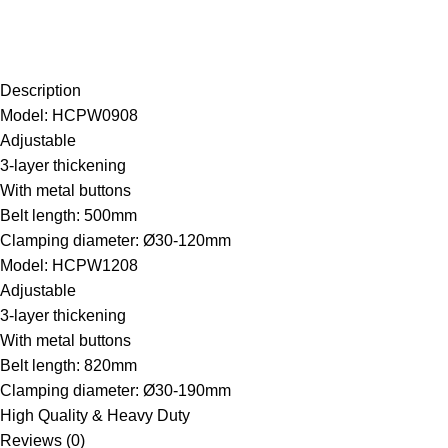
Description
Model: HCPW0908
Adjustable
3-layer thickening
With metal buttons
Belt length: 500mm
Clamping diameter: Ø30-120mm
Model: HCPW1208
Adjustable
3-layer thickening
With metal buttons
Belt length: 820mm
Clamping diameter: Ø30-190mm
High Quality & Heavy Duty
Reviews (0)