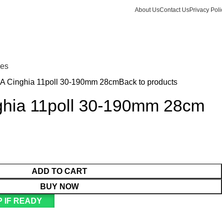
About Us
Contact Us
Privacy Poli
Login / Register
KSh
Call +254 728 832 421
nes
 A Cinghia 11poll 30-190mm 28cm
Back to products
ghia 11poll 30-190mm 28cm
ADD TO CART
BUY NOW
 IF READY