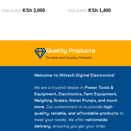
KSh
3,000
KSh
1,400
KSh
4,000
KSh
3,000
Quality Products
Durable and Quality Products
Welcome to Wiltech Digital Electronics!
We are a trusted dealer in
Power Tools &
Equipment, Electronics, Farm Equipment,
Weighing Scales, Water Pumps, and much
more
. Our commitment is to provide
high-
quality, reliable, and affordable products
to
meet your needs. We offer
nationwide
delivery
, ensuring you get your order