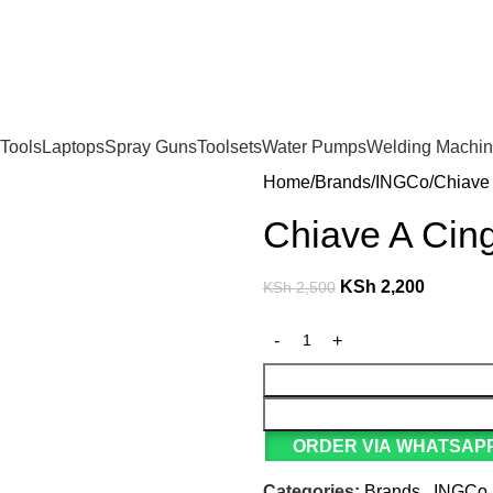
For Orders and Enquiries Call Us Now: 0703 764 315
Tools
Laptops
Spray Guns
Toolsets
Water Pumps
Welding Machi
Home
Brands
INGCo
Chiave
Chiave A Cin
KSh
2,200
KSh
2,500
ORDER VIA WHATSAPP
Categories:
Brands
,
INGCo