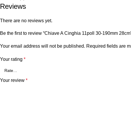
Reviews
There are no reviews yet.
Be the first to review “Chiave A Cinghia 11poll 30-190mm 28cm
Your email address will not be published.
Required fields are 
Your rating
*
Your review
*