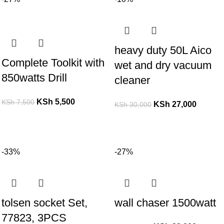
heavy duty 50L Aico
Complete Toolkit with
wet and dry vacuum
850watts Drill
cleaner
KSh
5,500
KSh
7,500
KSh
27,000
KSh
30,000
-33%
-27%
tolsen socket Set,
wall chaser 1500watt
77823, 3PCS