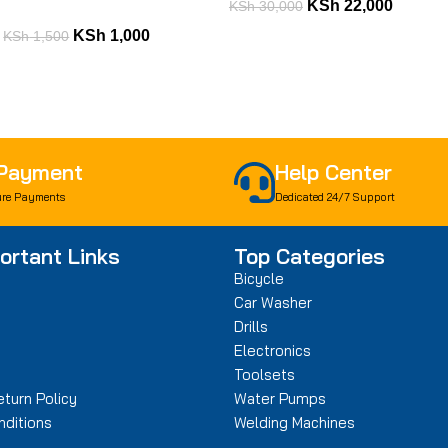
KSh
22,000
KSh
30,000
KSh
1,000
KSh
1,500
 Payment
Help Center
re Payments
Dedicated 24/7 Support
ortant Links
Top Categories
Bicycle
Car Washer
Drills
n
Electronics
Toolsets
turn Policy
Water Pumps
ditions
Welding Machines