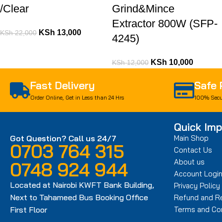
/Clear
Grind&Mince
Extractor 800W (SFP-
KSh
13,000
KSh
22,000
4245)
KSh
10,000
KSh
12,000
Fast Delivery
Safe
Order Online, Get in Less than 24 Hrs
100% Secu
Quick Imp
Got Question? Call us 24/7
Main Shop
0703 764 315
Contact Us
About us
0748 924 944
Account Logi
Located at Nairobi KWFT Bank Building,
Privacy Policy
Next to Tahameed Bus Booking Office
Refund and Re
First Floor
Terms and Con