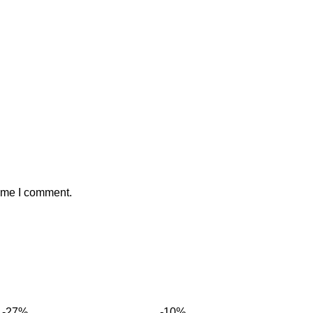
time I comment.
-27%
-10%