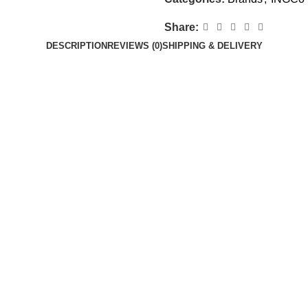
Share:
DESCRIPTION
REVIEWS (0)
SHIPPING & DELIVERY