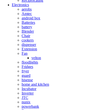
Reciprocating
Electronics
aerobs
Amtec
android box
Batteries
battery
Blender
Chair
cookers
dispenser
Extension
Fan
velton
floodlights
Fridges
fryer
guard
hisense
home and kitchen
Incubator
Inverter
JTC
nunix
powerbank