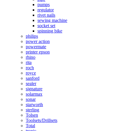
pumps
regulator
rivet nails
sewing machine
socket set
spinning bike
philips
power action
powermate
printer epson
rhino
rita
roch
royce
sanford
sealer
signature
solarmax
sonar
starworth
sterling
Tolsen
Toolsets/Drillsets
Total
tronic