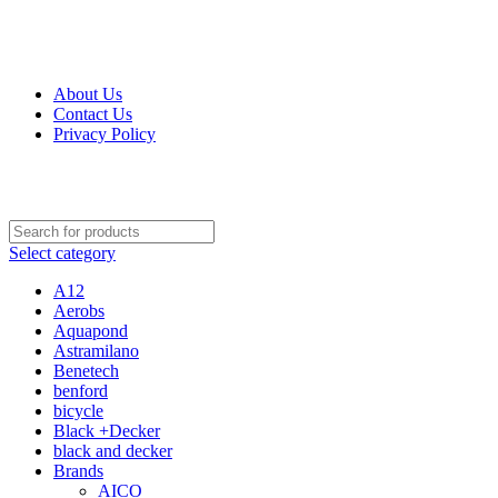
Get Up 50% Off Discount Today, Shop Now
About Us
Contact Us
Privacy Policy
Select category
A12
Aerobs
Aquapond
Astramilano
Benetech
benford
bicycle
Black +Decker
black and decker
Brands
AICO