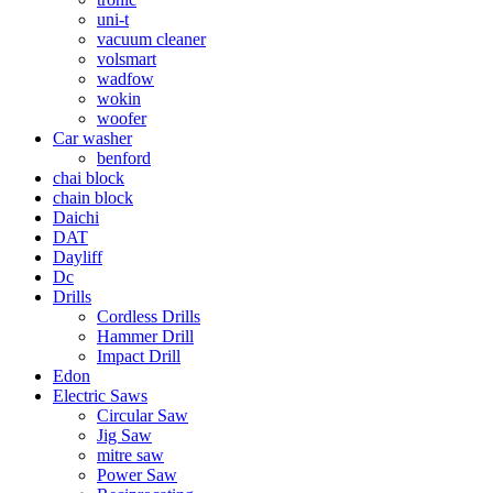
uni-t
vacuum cleaner
volsmart
wadfow
wokin
woofer
Car washer
benford
chai block
chain block
Daichi
DAT
Dayliff
Dc
Drills
Cordless Drills
Hammer Drill
Impact Drill
Edon
Electric Saws
Circular Saw
Jig Saw
mitre saw
Power Saw