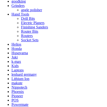
goodking
Grinders
angle polisher
Hand Tools
Drill Bits
Electric Planers
Finishing Sanders
Router Bits
Routers
Socket Sets
Helios
Honda
Husqvarna
Juki
k-max
Kids
Laptops
lenhard germany
Lithium Ion
makute
Nippotech
Phoenix
Pioneer
POS
Powermate