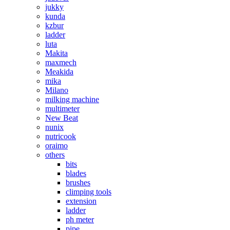
jukky
kunda
kzbur
ladder
luta
Makita
maxmech
Meakida
mika
Milano
milking machine
multimeter
New Beat
nunix
nutricook
oraimo
others
bits
blades
brushes
climping tools
extension
ladder
ph meter
pipe