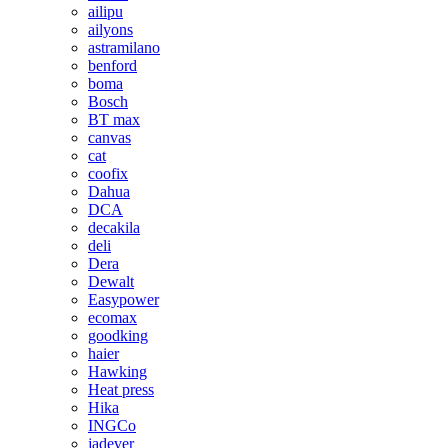
ailipu
ailyons
astramilano
benford
boma
Bosch
BT max
canvas
cat
coofix
Dahua
DCA
decakila
deli
Dera
Dewalt
Easypower
ecomax
goodking
haier
Hawking
Heat press
Hika
INGCo
jadever