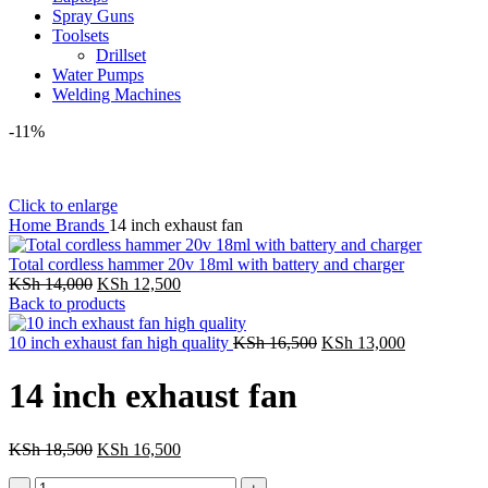
Spray Guns
Toolsets
Drillset
Water Pumps
Welding Machines
-11%
Click to enlarge
Home
Brands
14 inch exhaust fan
Total cordless hammer 20v 18ml with battery and charger
Original
Current
KSh
14,000
KSh
12,500
price
price
Back to products
was:
is:
KSh 14,000.
KSh 12,500.
Original
Current
10 inch exhaust fan high quality
KSh
16,500
KSh
13,000
price
price
was:
is:
14 inch exhaust fan
KSh 16,500.
KSh 13,000
Original
Current
KSh
18,500
KSh
16,500
price
price
14
was:
is: