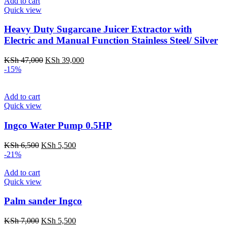
KSh 30,000.
KSh 27,000.
Add to cart
Quick view
Heavy Duty Sugarcane Juicer Extractor with
Electric and Manual Function Stainless Steel/ Silver
Original
Current
KSh
47,000
KSh
39,000
price
price
-15%
was:
is:
KSh 47,000.
KSh 39,000.
Add to cart
Quick view
Ingco Water Pump 0.5HP
Original
Current
KSh
6,500
KSh
5,500
price
price
-21%
was:
is:
KSh 6,500.
KSh 5,500.
Add to cart
Quick view
Palm sander Ingco
Original
Current
KSh
7,000
KSh
5,500