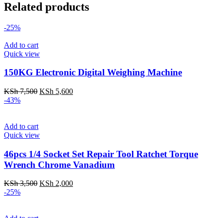
Related products
-25%
Add to cart
Quick view
150KG Electronic Digital Weighing Machine
Original
Current
KSh
7,500
KSh
5,600
price
price
-43%
was:
is:
KSh 7,500.
KSh 5,600.
Add to cart
Quick view
46pcs 1/4 Socket Set Repair Tool Ratchet Torque
Wrench Chrome Vanadium
Original
Current
KSh
3,500
KSh
2,000
price
price
-25%
was:
is:
KSh 3,500.
KSh 2,000.