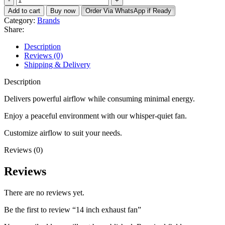
inch
KSh 18,500.
KSh 16,500.
Add to cart
Buy now
Order Via WhatsApp if Ready
exhaust
Category:
Brands
fan
Share:
quantity
Description
Reviews (0)
Shipping & Delivery
Description
Delivers powerful airflow while consuming minimal energy.
Enjoy a peaceful environment with our whisper-quiet fan.
Customize airflow to suit your needs.
Reviews (0)
Reviews
There are no reviews yet.
Be the first to review “14 inch exhaust fan”