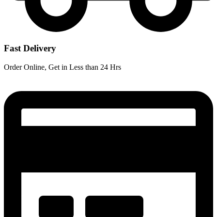
Fast Delivery
Order Online, Get in Less than 24 Hrs