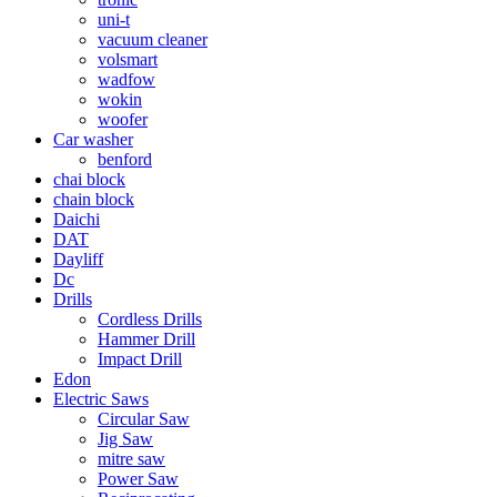
uni-t
vacuum cleaner
volsmart
wadfow
wokin
woofer
Car washer
benford
chai block
chain block
Daichi
DAT
Dayliff
Dc
Drills
Cordless Drills
Hammer Drill
Impact Drill
Edon
Electric Saws
Circular Saw
Jig Saw
mitre saw
Power Saw