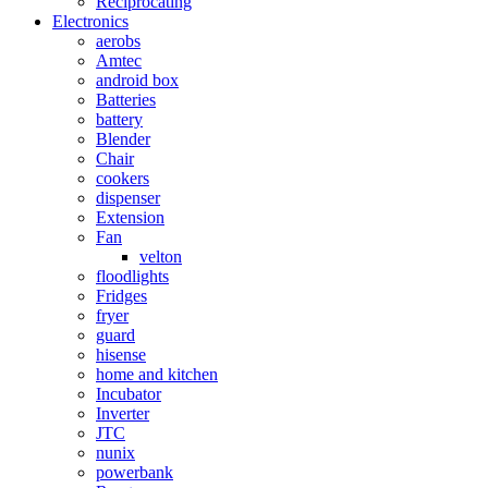
Reciprocating
Electronics
aerobs
Amtec
android box
Batteries
battery
Blender
Chair
cookers
dispenser
Extension
Fan
velton
floodlights
Fridges
fryer
guard
hisense
home and kitchen
Incubator
Inverter
JTC
nunix
powerbank