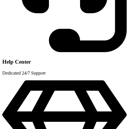
Help Center
Dedicated 24/7 Support