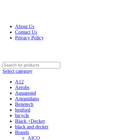
Get Up 50% Off Discount Today, Shop Now
For Orders and Enquiries Call Us Now: 0703 764 315
About Us
Contact Us
Privacy Policy
For Orders and Enquiries Call Us Now: 0703 764 315
Select category
A12
Aerobs
Aquapond
Astramilano
Benetech
benford
bicycle
Black +Decker
black and decker
Brands
AICO