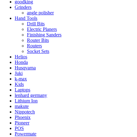
goodking
Grinders
angle polisher
Hand Tools
Drill Bits
Electric Planers
Finishing Sanders
Router Bits
Routers
Socket Sets
Helios
Honda
Husqvarna
Juki
k-max
Kids
Laptops
lenhard germany
Lithium Ion
makute
Nippotech
Phoenix
Pioneer
POS
Powermate