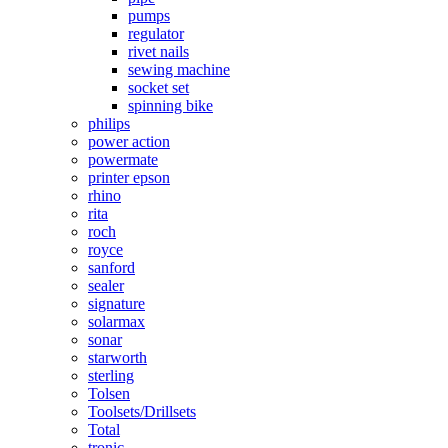
pumps
regulator
rivet nails
sewing machine
socket set
spinning bike
philips
power action
powermate
printer epson
rhino
rita
roch
royce
sanford
sealer
signature
solarmax
sonar
starworth
sterling
Tolsen
Toolsets/Drillsets
Total
tronic