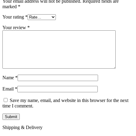
Your email address will not be published.
Required fields are
marked
*
Your rating
*
Your review
*
Name
*
Email
*
Save my name, email, and website in this browser for the next
time I comment.
Shipping & Delivery