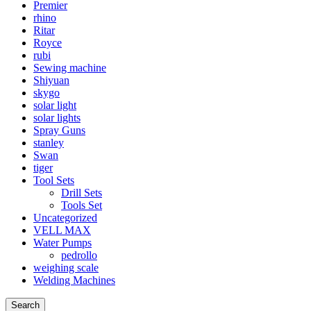
Premier
rhino
Ritar
Royce
rubi
Sewing machine
Shiyuan
skygo
solar light
solar lights
Spray Guns
stanley
Swan
tiger
Tool Sets
Drill Sets
Tools Set
Uncategorized
VELL MAX
Water Pumps
pedrollo
weighing scale
Welding Machines
Search