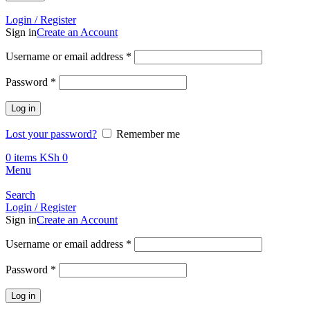
Call +254 728 832 421
Login / Register
Sign in
Create an Account
Required
Username or email address
*
Required
Password
*
Log in
Lost your password?
Remember me
0
items
KSh
0
Menu
Search
Login / Register
Sign in
Create an Account
Required
Username or email address
*
Required
Password
*
Log in