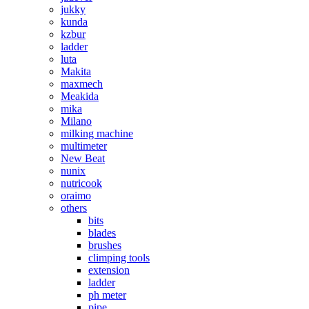
jukky
kunda
kzbur
ladder
luta
Makita
maxmech
Meakida
mika
Milano
milking machine
multimeter
New Beat
nunix
nutricook
oraimo
others
bits
blades
brushes
climping tools
extension
ladder
ph meter
pipe