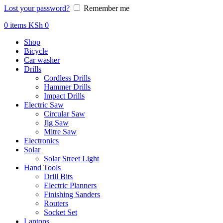
Lost your password?
Remember me
0
items
KSh
0
Shop
Bicycle
Car washer
Drills
Cordless Drills
Hammer Drills
Impact Drills
Electric Saw
Circular Saw
Jig Saw
Mitre Saw
Electronics
Solar
Solar Street Light
Hand Tools
Drill Bits
Electric Planners
Finishing Sanders
Routers
Socket Set
Laptops