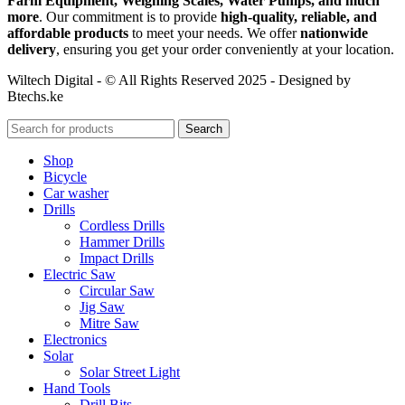
Farm Equipment, Weighing Scales, Water Pumps, and much
more
. Our commitment is to provide
high-quality, reliable, and
affordable products
to meet your needs. We offer
nationwide
delivery
, ensuring you get your order conveniently at your location.
Wiltech Digital - © All Rights Reserved 2025 - Designed by
Btechs.ke
Search
Shop
Bicycle
Car washer
Drills
Cordless Drills
Hammer Drills
Impact Drills
Electric Saw
Circular Saw
Jig Saw
Mitre Saw
Electronics
Solar
Solar Street Light
Hand Tools
Drill Bits