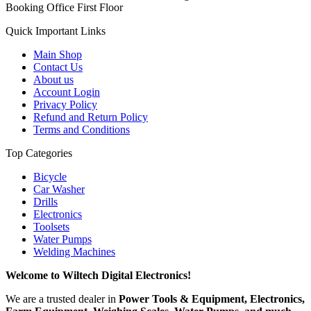
Booking Office First Floor
Quick Important Links
Main Shop
Contact Us
About us
Account Login
Privacy Policy
Refund and Return Policy
Terms and Conditions
Top Categories
Bicycle
Car Washer
Drills
Electronics
Toolsets
Water Pumps
Welding Machines
Welcome to Wiltech Digital Electronics!
We are a trusted dealer in
Power Tools & Equipment, Electronics,