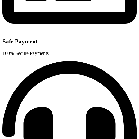
Safe Payment
100% Secure Payments