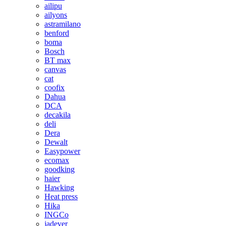
ailipu
ailyons
astramilano
benford
boma
Bosch
BT max
canvas
cat
coofix
Dahua
DCA
decakila
deli
Dera
Dewalt
Easypower
ecomax
goodking
haier
Hawking
Heat press
Hika
INGCo
jadever