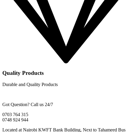
Quality Products
Durable and Quality Products
Got Question? Call us 24/7
0703 764 315
0748 924 944
Located at Nairobi KWFT Bank Building, Next to Tahameed Bus