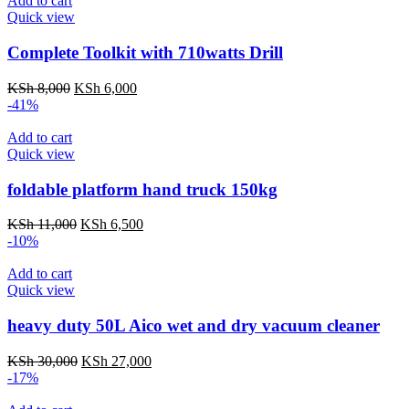
Add to cart
Quick view
Complete Toolkit with 710watts Drill
Original
Current
KSh
8,000
KSh
6,000
price
price
-41%
was:
is:
KSh 8,000.
KSh 6,000.
Add to cart
Quick view
foldable platform hand truck 150kg
Original
Current
KSh
11,000
KSh
6,500
price
price
-10%
was:
is:
KSh 11,000.
KSh 6,500.
Add to cart
Quick view
heavy duty 50L Aico wet and dry vacuum cleaner
Original
Current
KSh
30,000
KSh
27,000
price
price
-17%
was:
is: