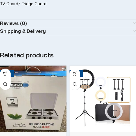
TV Guard/ Fridge Guard
Reviews (0)
Shipping & Delivery
Related products
-24%
-12%