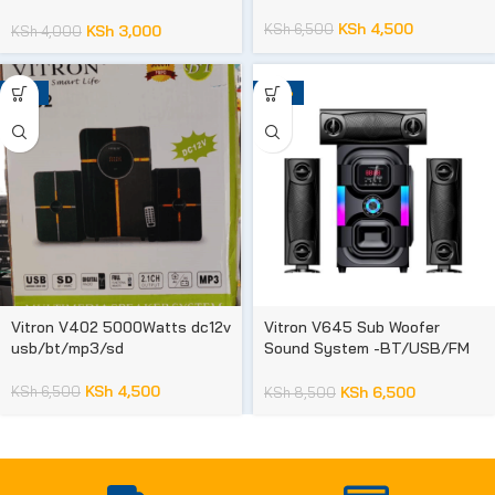
phones
KSh
4,500
KSh
6,500
KSh
3,000
KSh
4,000
-31%
-24%
Vitron V402 5000Watts dc12v
Vitron V645 Sub Woofer
usb/bt/mp3/sd
Sound System -BT/USB/FM
10,000 WATTS 1 year
warranty
KSh
4,500
KSh
6,500
KSh
6,500
KSh
8,500