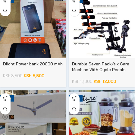
Dlight Power bank 20000 mAh
Durable Seven Pack/six Care
Machine With Cycle Pedals
KSh
5,500
KSh
8,500
KSh
12,000
KSh
16,000
-33%
-19%