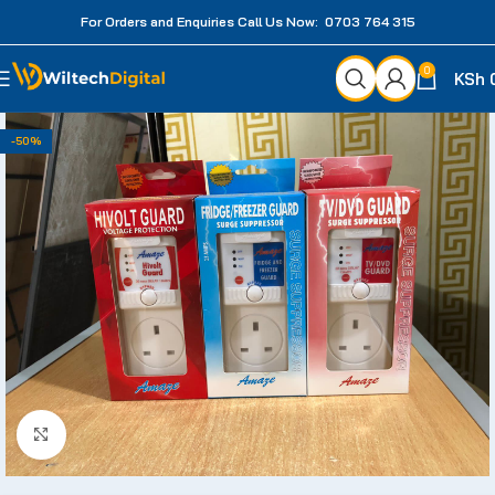
For Orders and Enquiries Call Us Now: 0703 764 315
0
KSh
-50%
Click to enlarge