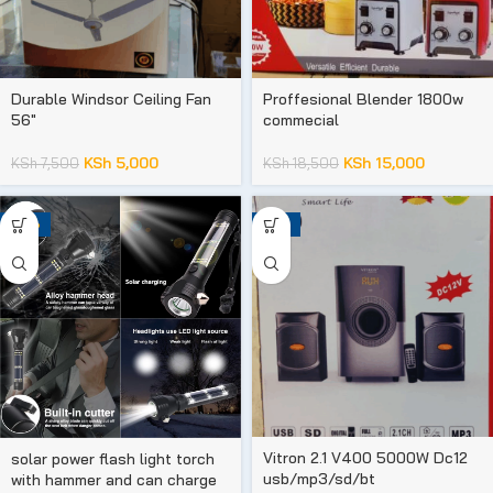
Durable Windsor Ceiling Fan
Proffesional Blender 1800w
56″
commecial
KSh
5,000
KSh
15,000
KSh
7,500
KSh
18,500
-25%
-31%
Vitron 2.1 V400 5000W Dc12
solar power flash light torch
usb/mp3/sd/bt
with hammer and can charge