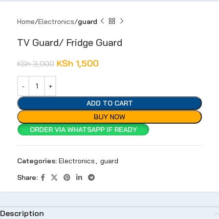
Home
Electronics
guard
TV Guard/ Fridge Guard
KSh
1,500
KSh
3,000
ADD TO CART
BUY NOW
ORDER VIA WHATSAPP IF READY
Categories:
Electronics
,
guard
Share:
Description