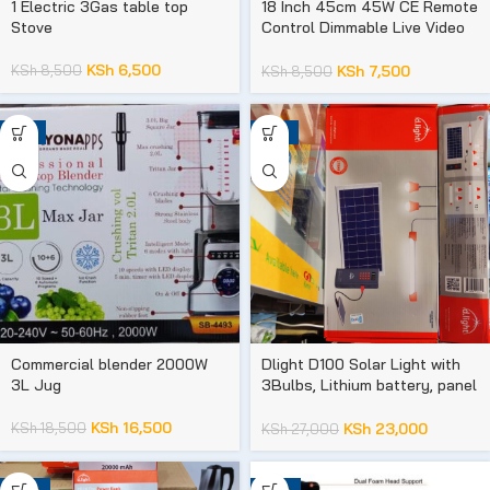
1 Electric 3Gas table top
18 Inch 45cm 45W CE Remote
Stove
Control Dimmable Live Video
Makeup LED Photographic
Ring Fill Light
KSh
6,500
KSh
8,500
KSh
7,500
KSh
8,500
-11%
-15%
Commercial blender 2000W
Dlight D100 Solar Light with
3L Jug
3Bulbs, Lithium battery, panel
and phone chargers
KSh
16,500
KSh
18,500
KSh
23,000
KSh
27,000
-35%
-25%