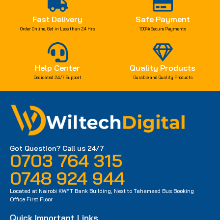
Fast Delivery
Safe Payment
Order Online, Get in Less than 24 Hrs
100% Secure Payments
Help Center
Quality Products
Dedicated 24/7 Support
Durable and Quality Products
Got Question? Call us 24/7
0703 764 315
0748 924 944
Located at Nairobi KWFT Bank Building, Next to Tahameed Bus Booking
Office First Floor
Quick Important Links