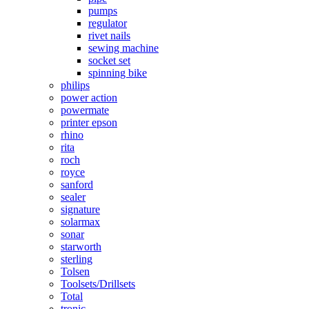
pumps
regulator
rivet nails
sewing machine
socket set
spinning bike
philips
power action
powermate
printer epson
rhino
rita
roch
royce
sanford
sealer
signature
solarmax
sonar
starworth
sterling
Tolsen
Toolsets/Drillsets
Total
tronic