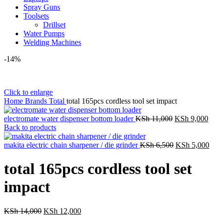
Spray Guns
Toolsets
Drillset
Water Pumps
Welding Machines
-14%
Click to enlarge
Home
Brands
Total
total 165pcs cordless tool set impact
Original
Cur
electromate water dispenser bottom loader
KSh
11,000
KSh
9,000
price
pri
Back to products
was:
is:
KSh 11,000.
Original
KSh
Cur
makita electric chain sharpener / die grinder
KSh
6,500
KSh
5,000
price
pri
was:
is:
total 165pcs cordless tool set
KSh 6,500.
KS
impact
Original
Current
KSh
14,000
KSh
12,000