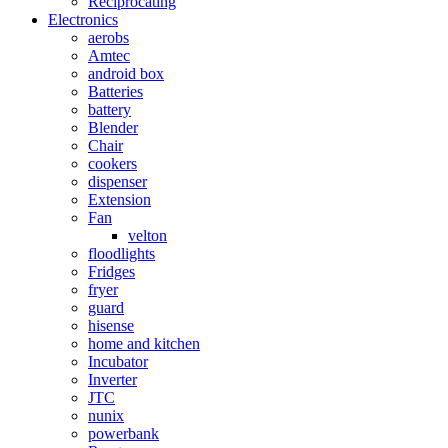
Reciprocating
Electronics
aerobs
Amtec
android box
Batteries
battery
Blender
Chair
cookers
dispenser
Extension
Fan
velton
floodlights
Fridges
fryer
guard
hisense
home and kitchen
Incubator
Inverter
JTC
nunix
powerbank