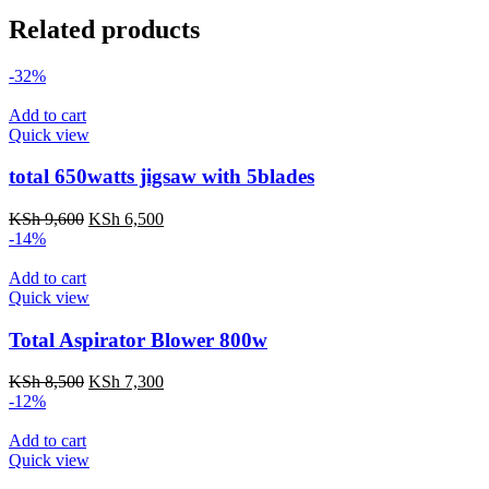
Related products
-32%
Add to cart
Quick view
total 650watts jigsaw with 5blades
Original
Current
KSh
9,600
KSh
6,500
price
price
-14%
was:
is:
KSh 9,600.
KSh 6,500.
Add to cart
Quick view
Total Aspirator Blower 800w
Original
Current
KSh
8,500
KSh
7,300
price
price
-12%
was:
is:
KSh 8,500.
KSh 7,300.
Add to cart
Quick view