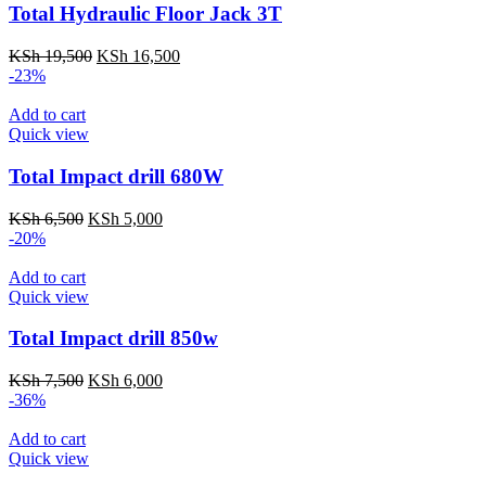
Total Hydraulic Floor Jack 3T
Original
Current
KSh
19,500
KSh
16,500
price
price
-23%
was:
is:
KSh 19,500.
KSh 16,500.
Add to cart
Quick view
Total Impact drill 680W
Original
Current
KSh
6,500
KSh
5,000
price
price
-20%
was:
is:
KSh 6,500.
KSh 5,000.
Add to cart
Quick view
Total Impact drill 850w
Original
Current
KSh
7,500
KSh
6,000
price
price
-36%
was:
is:
KSh 7,500.
KSh 6,000.
Add to cart
Quick view