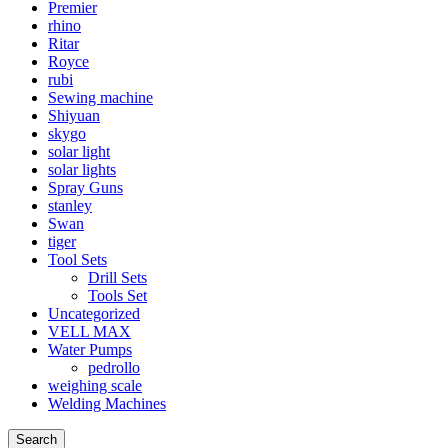
Premier
rhino
Ritar
Royce
rubi
Sewing machine
Shiyuan
skygo
solar light
solar lights
Spray Guns
stanley
Swan
tiger
Tool Sets
Drill Sets
Tools Set
Uncategorized
VELL MAX
Water Pumps
pedrollo
weighing scale
Welding Machines
Search