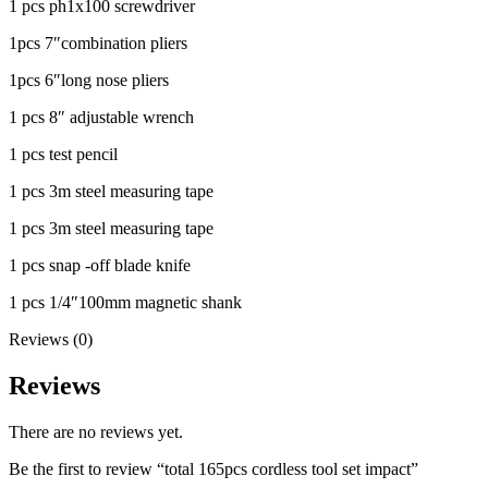
1 pcs ph1x100 screwdriver
1pcs 7″combination pliers
1pcs 6″long nose pliers
1 pcs 8″ adjustable wrench
1 pcs test pencil
1 pcs 3m steel measuring tape
1 pcs 3m steel measuring tape
1 pcs snap -off blade knife
1 pcs 1/4″100mm magnetic shank
Reviews (0)
Reviews
There are no reviews yet.
Be the first to review “total 165pcs cordless tool set impact”