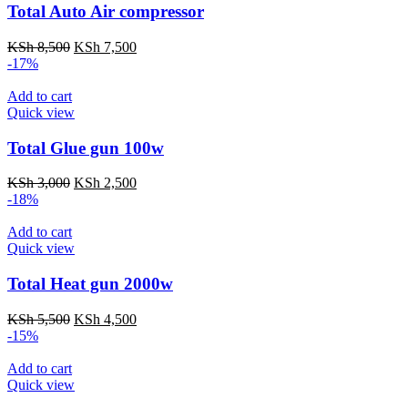
Total Auto Air compressor
Original
Current
KSh
8,500
KSh
7,500
price
price
-17%
was:
is:
KSh 8,500.
KSh 7,500.
Add to cart
Quick view
Total Glue gun 100w
Original
Current
KSh
3,000
KSh
2,500
price
price
-18%
was:
is:
KSh 3,000.
KSh 2,500.
Add to cart
Quick view
Total Heat gun 2000w
Original
Current
KSh
5,500
KSh
4,500
price
price
-15%
was:
is:
KSh 5,500.
KSh 4,500.
Add to cart
Quick view