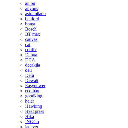
ailipu
ailyons
astramilano
benford
boma
Bosch
BT max
canvas
cat
coofix
Dahua
DCA
decakila
deli
Dera
Dewalt
Easypower
ecomax
goodking
haier
Hawking
Heat press
Hika
INGCo
jadever