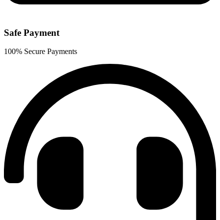
Safe Payment
100% Secure Payments