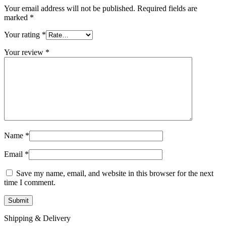
Your email address will not be published.
Required fields are
marked
*
Your rating
*
Your review
*
Name
*
Email
*
Save my name, email, and website in this browser for the next
time I comment.
Shipping & Delivery