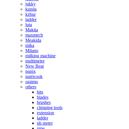
jukky
kunda
kzbur
ladder
luta
Makita
maxmech
Meakida
mika
Milano
milking machine
multimeter
New Beat
nunix
nutricook
oraimo
others
bits
blades
brushes
climping tools
extension
ladder
ph meter
pipe