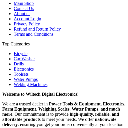
Main Shop
Contact Us
About us
Account Login
Privacy Policy
Refund and Return Policy
Terms and Conditions
Top Categories
Bicycle
Car Washer
Drills
Electronics
Toolsets
Water Pumps
Welding Machines
Welcome to Wiltech Digital Electronics!
We are a trusted dealer in
Power Tools & Equipment, Electronics,
Farm Equipment, Weighing Scales, Water Pumps, and much
more
. Our commitment is to provide
high-quality, reliable, and
affordable products
to meet your needs. We offer
nationwide
delivery
, ensuring you get your order conveniently at your location.