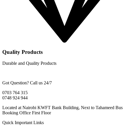
Quality Products
Durable and Quality Products
Got Question? Call us 24/7
0703 764 315
0748 924 944
Located at Nairobi KWFT Bank Building, Next to Tahameed Bus
Booking Office First Floor
Quick Important Links