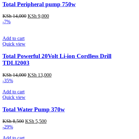
Total Peripheral pump 750w
Original
Current
KSh
14,000
KSh
9,000
price
price
-7%
was:
is:
KSh 14,000.
KSh 9,000.
Add to cart
Quick view
Total Powerful 20Volt Li-ion Cordless Drill
TDLI2003
Original
Current
KSh
14,000
KSh
13,000
price
price
-35%
was:
is:
KSh 14,000.
KSh 13,000.
Add to cart
Quick view
Total Water Pump 370w
Original
Current
KSh
8,500
KSh
5,500
price
price
-29%
was:
is:
KSh 8,500.
KSh 5,500.
Add to cart