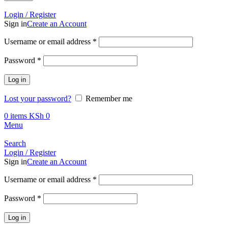
Call +254 728 832 421
Login / Register
Sign in
Create an Account
Required
Username or email address
*
Required
Password
*
Log in
Lost your password?
Remember me
0
items
KSh
0
Menu
Search
Login / Register
Sign in
Create an Account
Required
Username or email address
*
Required
Password
*
Log in