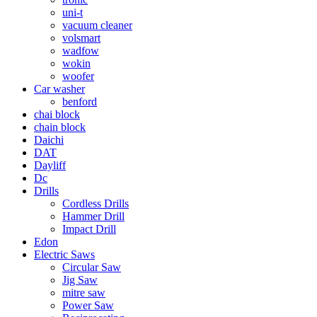
uni-t
vacuum cleaner
volsmart
wadfow
wokin
woofer
Car washer
benford
chai block
chain block
Daichi
DAT
Dayliff
Dc
Drills
Cordless Drills
Hammer Drill
Impact Drill
Edon
Electric Saws
Circular Saw
Jig Saw
mitre saw
Power Saw