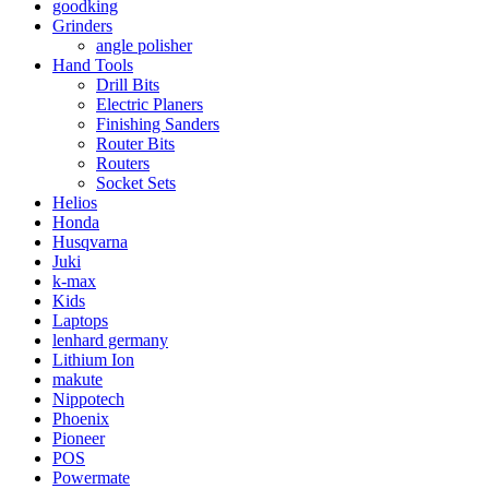
goodking
Grinders
angle polisher
Hand Tools
Drill Bits
Electric Planers
Finishing Sanders
Router Bits
Routers
Socket Sets
Helios
Honda
Husqvarna
Juki
k-max
Kids
Laptops
lenhard germany
Lithium Ion
makute
Nippotech
Phoenix
Pioneer
POS
Powermate