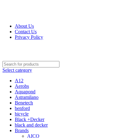
Get Up 50% Off Discount Today, Shop Now
For Orders and Enquiries Call Us Now: 0703 764 315
About Us
Contact Us
Privacy Policy
For Orders and Enquiries Call Us Now: 0703 764 315
Select category
A12
Aerobs
Aquapond
Astramilano
Benetech
benford
bicycle
Black +Decker
black and decker
Brands
AICO