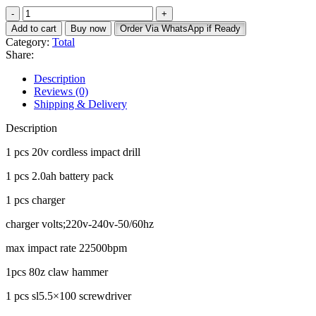
price
price
total
was:
is:
165pcs
KSh 14,000.
KSh 12,000.
Add to cart
Buy now
Order Via WhatsApp if Ready
cordless
Category:
Total
tool
Share:
set
impact
Description
quantity
Reviews (0)
Shipping & Delivery
Description
1 pcs 20v cordless impact drill
1 pcs 2.0ah battery pack
1 pcs charger
charger volts;220v-240v-50/60hz
max impact rate 22500bpm
1pcs 80z claw hammer
1 pcs sl5.5×100 screwdriver