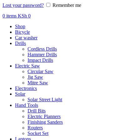
Lost your password?
Remember me
0
items
KSh
0
Shop
Bicycle
Car washer
Drills
Cordless Drills
Hammer Drills
Impact Drills
Electric Saw
Circular Saw
Jig Saw
Mitre Saw
Electronics
Solar
Solar Street Light
Hand Tools
Drill Bits
Electric Planners
Finishing Sanders
Routers
Socket Set
Laptops