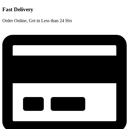
Fast Delivery
Order Online, Get in Less than 24 Hrs