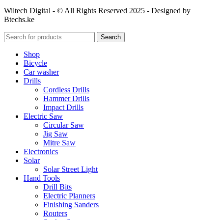
Wiltech Digital - © All Rights Reserved 2025 - Designed by
Btechs.ke
Search
Shop
Bicycle
Car washer
Drills
Cordless Drills
Hammer Drills
Impact Drills
Electric Saw
Circular Saw
Jig Saw
Mitre Saw
Electronics
Solar
Solar Street Light
Hand Tools
Drill Bits
Electric Planners
Finishing Sanders
Routers