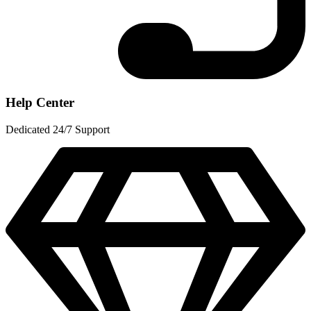
Help Center
Dedicated 24/7 Support