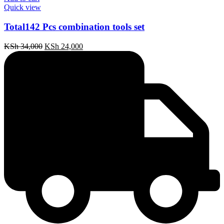
Quick view
Total142 Pcs combination tools set
Original
Current
KSh
34,000
KSh
24,000
price
price
was:
is:
KSh 34,000.
KSh 24,000.