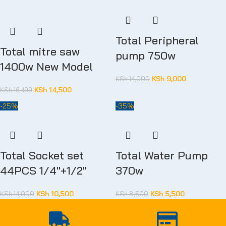
Total Peripheral
Total mitre saw
pump 750w
1400w New Model
KSh
9,000
KSh
14,000
KSh
14,500
KSh
16,499
-25%
-35%
Total Socket set
Total Water Pump
44PCS 1/4″+1/2″
370w
KSh
10,500
KSh
5,500
KSh
14,000
KSh
8,500