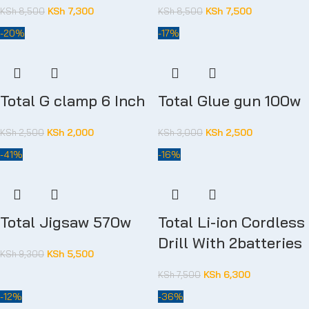
KSh
7,300
KSh
7,500
KSh
8,500
KSh
8,500
-20%
-17%
Total G clamp 6 Inch
Total Glue gun 100w
KSh
2,000
KSh
2,500
KSh
2,500
KSh
3,000
-41%
-16%
Total Jigsaw 570w
Total Li-ion Cordless
Drill With 2batteries
KSh
5,500
KSh
9,300
KSh
6,300
KSh
7,500
-12%
-36%