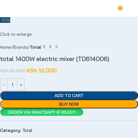
For Orders and Enquiries Call Us Now: 0703 764 315
0
KSh
-19%
Click to enlarge
Home
Brands
Total
total 1400W electric mixer (TD614006)
KSh
15,000
KSh
18,500
ADD TO CART
BUY NOW
ORDER VIA WHATSAPP IF READY
Category:
Total