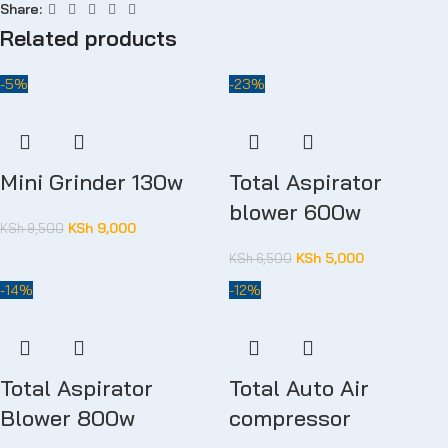
Share:
Related products
-5%
-23%
Mini Grinder 130w
Total Aspirator
blower 600w
KSh
9,000
KSh
9,500
KSh
5,000
KSh
6,500
-14%
-12%
Total Aspirator
Total Auto Air
Blower 800w
compressor