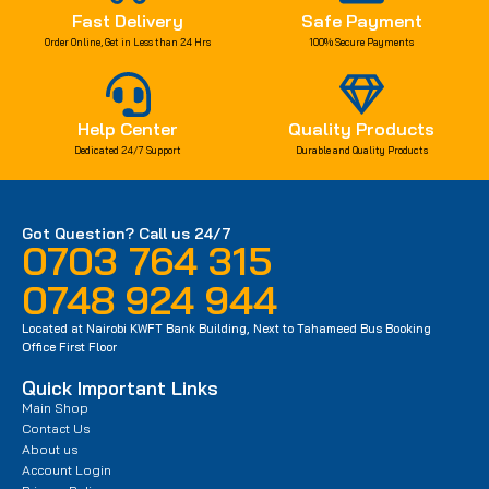
Fast Delivery
Safe Payment
Order Online, Get in Less than 24 Hrs
100% Secure Payments
Help Center
Quality Products
Dedicated 24/7 Support
Durable and Quality Products
Got Question? Call us 24/7
0703 764 315
0748 924 944
Located at Nairobi KWFT Bank Building, Next to Tahameed Bus Booking
Office First Floor
Quick Important Links
Main Shop
Contact Us
About us
Account Login