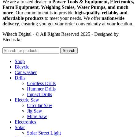
We are a trusted dealer in
Power Tools & Equipment, Electronics,
Farm Equipment, Weighing Scales, Water Pumps, and much
more
. Our commitment is to provide
high-quality, reliable, and
affordable products
to meet your needs. We offer
nationwide
delivery
, ensuring you get your order conveniently at your location.
Wiltech Digital - © All Rights Reserved 2025 - Designed by
Btechs.ke
Search
Shop
Bicycle
Car washer
Drills
Cordless Drills
Hammer Drills
Impact Drills
Electric Saw
Circular Saw
Jig Saw
Mitre Saw
Electronics
Solar
Solar Street Light