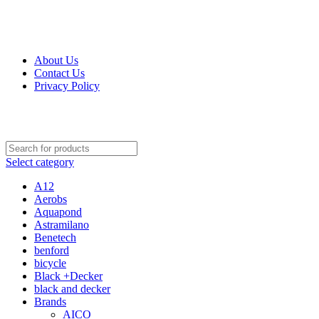
Get Up 50% Off Discount Today, Shop Now
For Orders and Enquiries Call Us Now: 0703 764 315
About Us
Contact Us
Privacy Policy
For Orders and Enquiries Call Us Now: 0703 764 315
Select category
A12
Aerobs
Aquapond
Astramilano
Benetech
benford
bicycle
Black +Decker
black and decker
Brands
AICO