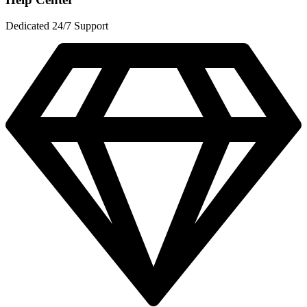
Dedicated 24/7 Support