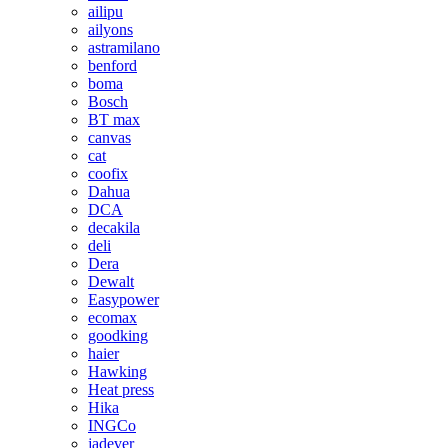
ailipu
ailyons
astramilano
benford
boma
Bosch
BT max
canvas
cat
coofix
Dahua
DCA
decakila
deli
Dera
Dewalt
Easypower
ecomax
goodking
haier
Hawking
Heat press
Hika
INGCo
jadever