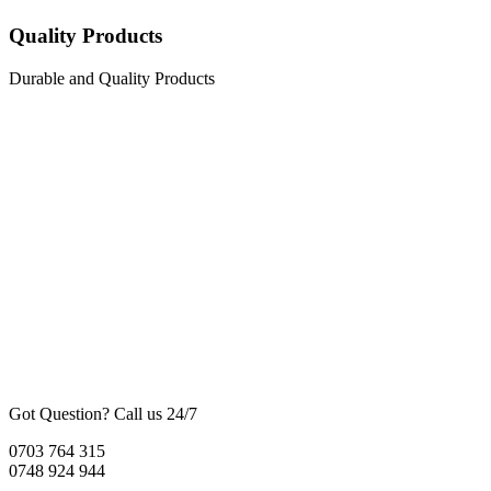
Quality Products
Durable and Quality Products
Got Question? Call us 24/7
0703 764 315
0748 924 944