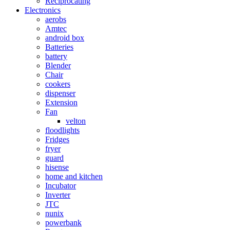
Reciprocating
Electronics
aerobs
Amtec
android box
Batteries
battery
Blender
Chair
cookers
dispenser
Extension
Fan
velton
floodlights
Fridges
fryer
guard
hisense
home and kitchen
Incubator
Inverter
JTC
nunix
powerbank