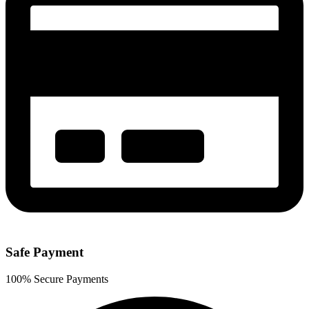
Safe Payment
100% Secure Payments