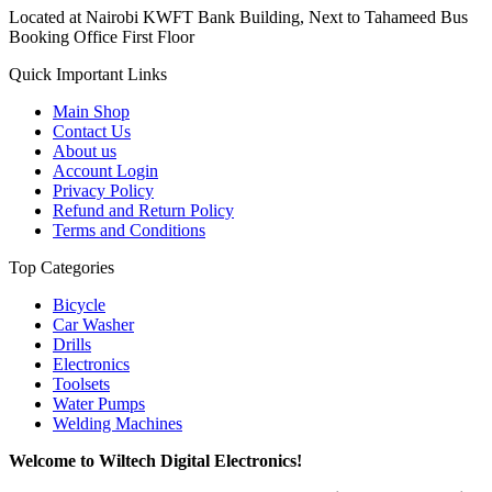
Located at Nairobi KWFT Bank Building, Next to Tahameed Bus
Booking Office First Floor
Quick Important Links
Main Shop
Contact Us
About us
Account Login
Privacy Policy
Refund and Return Policy
Terms and Conditions
Top Categories
Bicycle
Car Washer
Drills
Electronics
Toolsets
Water Pumps
Welding Machines
Welcome to Wiltech Digital Electronics!