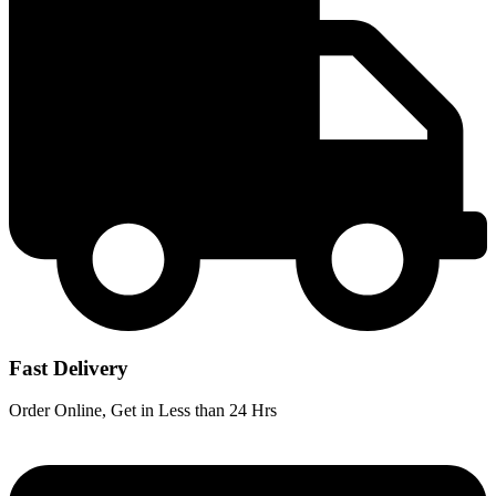
Fast Delivery
Order Online, Get in Less than 24 Hrs