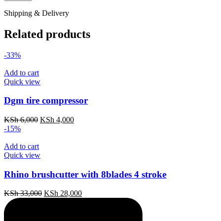
Shipping & Delivery
Related products
-33%
Add to cart
Quick view
Dgm tire compressor
Original
Current
KSh
6,000
KSh
4,000
price
price
-15%
was:
is:
KSh 6,000.
KSh 4,000.
Add to cart
Quick view
Rhino brushcutter with 8blades 4 stroke
Original
Current
KSh
33,000
KSh
28,000
price
price
was:
is:
KSh 33,000.
KSh 28,000.