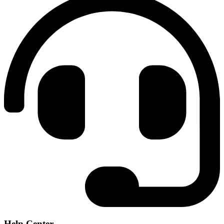
Help Center