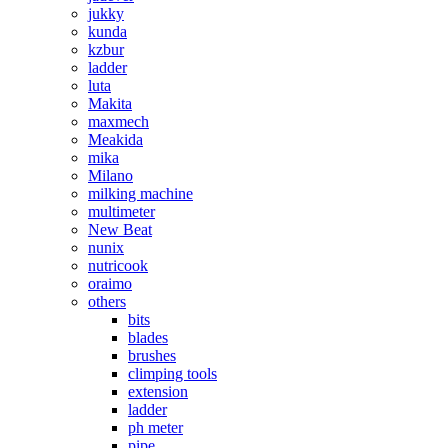
jukky
kunda
kzbur
ladder
luta
Makita
maxmech
Meakida
mika
Milano
milking machine
multimeter
New Beat
nunix
nutricook
oraimo
others
bits
blades
brushes
climping tools
extension
ladder
ph meter
pipe