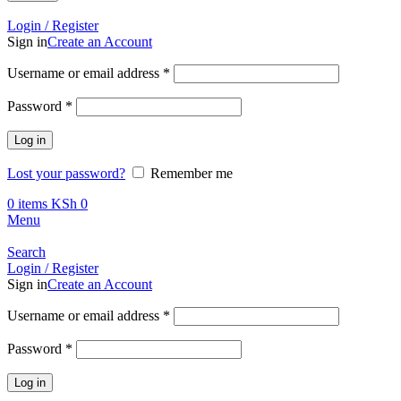
Call +254 728 832 421
Login / Register
Sign in
Create an Account
Required
Username or email address
*
Required
Password
*
Log in
Lost your password?
Remember me
0
items
KSh
0
Menu
Search
Login / Register
Sign in
Create an Account
Required
Username or email address
*
Required
Password
*
Log in