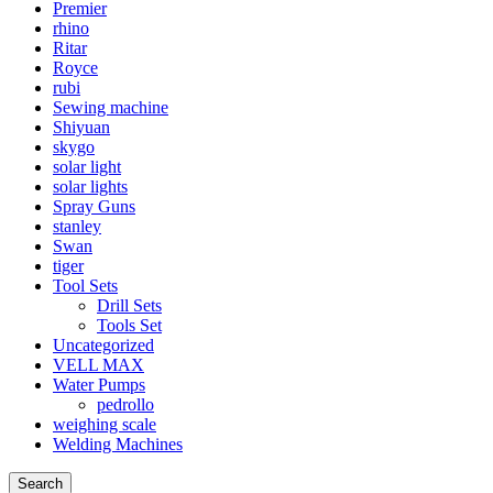
Premier
rhino
Ritar
Royce
rubi
Sewing machine
Shiyuan
skygo
solar light
solar lights
Spray Guns
stanley
Swan
tiger
Tool Sets
Drill Sets
Tools Set
Uncategorized
VELL MAX
Water Pumps
pedrollo
weighing scale
Welding Machines
Search