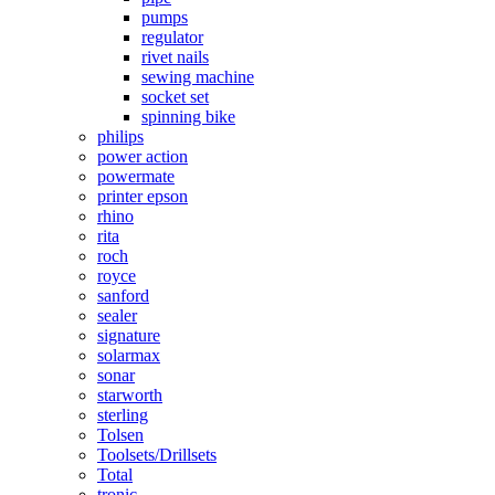
pumps
regulator
rivet nails
sewing machine
socket set
spinning bike
philips
power action
powermate
printer epson
rhino
rita
roch
royce
sanford
sealer
signature
solarmax
sonar
starworth
sterling
Tolsen
Toolsets/Drillsets
Total
tronic