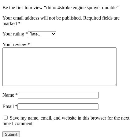
Be the first to review “rhino 4stroke engine sprayer durable”
Your email address will not be published.
Required fields are
marked
*
Your rating
*
Your review
*
Name
*
Email
*
Save my name, email, and website in this browser for the next
time I comment.