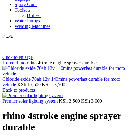
Spray Guns
Toolsets
Drillset
Water Pumps
Welding Machines
-14%
Click to enlarge
Home
rhino
rhino 4stroke engine sprayer durable
Chloride exide 70ah 12v 140mins powerlast durable for moto
Original
Current
vehicle
KSh
15,500
KSh
13,500
price
price
Back to products
was:
is:
KSh 15,500.
KSh 13,500.
Original
Current
Premier solar lighting system
KSh
3,500
KSh
3,000
price
price
was:
is:
rhino 4stroke engine sprayer
KSh 3,500.
KSh 3,000.
durable