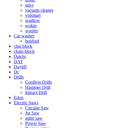
uni-t
vacuum cleaner
volsmart
wadfow
wokin
woofer
Car washer
benford
chai block
chain block
Daichi
DAT
Dayliff
Dc
Drills
Cordless Drills
Hammer Drill
Impact Drill
Edon
Electric Saws
Circular Saw
Jig Saw
mitre saw
Power Saw