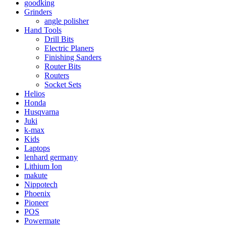
goodking
Grinders
angle polisher
Hand Tools
Drill Bits
Electric Planers
Finishing Sanders
Router Bits
Routers
Socket Sets
Helios
Honda
Husqvarna
Juki
k-max
Kids
Laptops
lenhard germany
Lithium Ion
makute
Nippotech
Phoenix
Pioneer
POS
Powermate