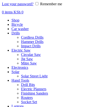
Lost your password?
Remember me
0
items
KSh
0
Shop
Bicycle
Car washer
Drills
Cordless Drills
Hammer Drills
Impact Drills
Electric Saw
Circular Saw
Jig Saw
Mitre Saw
Electronics
Solar
Solar Street Light
Hand Tools
Drill Bits
Electric Planners
Finishing Sanders
Routers
Socket Set
Laptops