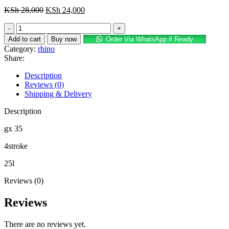
Original
Current
KSh
28,000
KSh
24,000
price
price
rhino
was:
is:
4stroke
KSh 28,000.
KSh 24,000.
Add to cart
Buy now
Order Via WhatsApp if Ready
engine
Category:
rhino
sprayer
Share:
durable
quantity
Description
Reviews (0)
Shipping & Delivery
Description
gx 35
4stroke
25l
Reviews (0)
Reviews
There are no reviews yet.