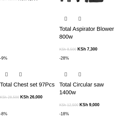
Total Aspirator Blower
800w
KSh
7,300
KSh
8,500
-9%
-28%
Total Chest set 97Pcs
Total Circular saw
1400w
KSh
26,000
KSh
28,500
KSh
9,000
KSh
12,500
-8%
-18%