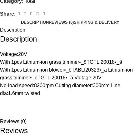
Category:
Total
Share:
DESCRIPTION
REVIEWS (0)
SHIPPING & DELIVERY
Description
Description
Voltage:20V
With 1pcs Lithium-ion grass trimmer•_öTGTLI20018•_ä
With 1pcs Lithium-ion blower•_öTABLI20323•_ä Lithium-ion
grass trimmer•_öTGTLI20018•_ä Voltage:20V
No-load speed:8200rpm Cutting diameter:300mm Line
dia:1.6mm twisted
Reviews (0)
Reviews