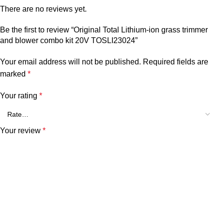
There are no reviews yet.
Be the first to review “Original Total Lithium-ion grass trimmer
and blower combo kit 20V TOSLI23024”
Your email address will not be published.
Required fields are
marked
*
Your rating
*
Your review
*