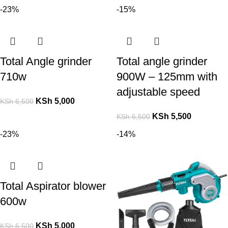
-23%
-15%
Total Angle grinder
Total angle grinder
710w
900W – 125mm with
adjustable speed
KSh
5,000
KSh
6,500
KSh
5,500
KSh
6,500
-23%
-14%
Total Aspirator blower
600w
KSh
5,000
KSh
6,500