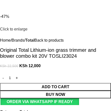
For Orders and Enquiries Call Us Now: 0703 764 315
Login / Register
KSh
-47%
Click to enlarge
Home
Brands
Total
Back to products
Original Total Lithium-ion grass trimmer and
blower combo kit 20V TOSLI23024
KSh
12,000
KSh
22,500
ADD TO CART
BUY NOW
ORDER VIA WHATSAPP IF READY