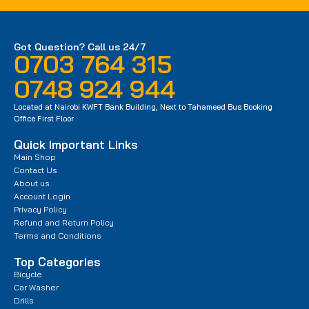
Got Question? Call us 24/7
0703 764 315
0748 924 944
Located at Nairobi KWFT Bank Building, Next to Tahameed Bus Booking
Office First Floor
Quick Important Links
Main Shop
Contact Us
About us
Account Login
Privacy Policy
Refund and Return Policy
Terms and Conditions
Top Categories
Bicycle
Car Washer
Drills