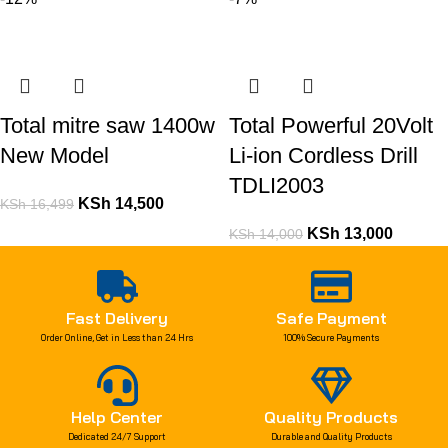
Total mitre saw 1400w
Total Powerful 20Volt
New Model
Li-ion Cordless Drill
TDLI2003
KSh
14,500
KSh
16,499
KSh
13,000
KSh
14,000
Fast Delivery
Safe Payment
Order Online, Get in Less than 24 Hrs
100% Secure Payments
Help Center
Quality Products
Dedicated 24/7 Support
Durable and Quality Products