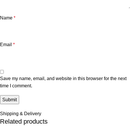
Name
*
Email
*
Save my name, email, and website in this browser for the next
time I comment.
Shipping & Delivery
Related products