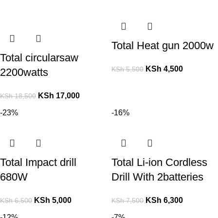
Total Heat gun 2000w
Total circularsaw
KSh
4,500
KSh
5,500
2200watts
KSh
17,000
KSh
18,500
-23%
-16%
Total Impact drill
Total Li-ion Cordless
680W
Drill With 2batteries
KSh
5,000
KSh
6,300
KSh
6,500
KSh
7,500
-12%
-7%