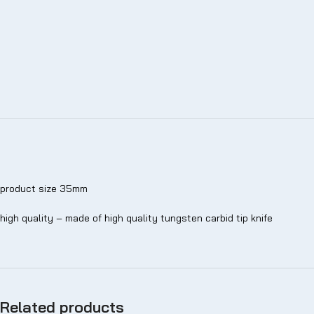
product size 35mm
high quality – made of high quality tungsten carbid tip knife
Related products