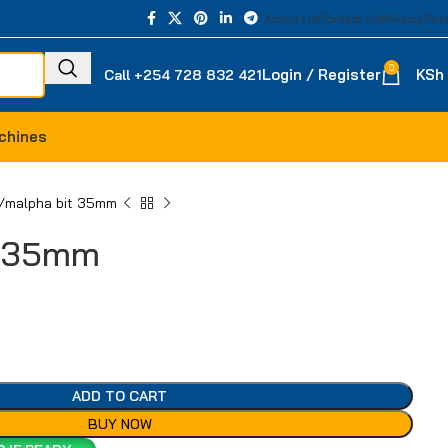
About Us
Contact Us
Privacy Poli
0
Login / Register
KSh
Call +254 728 832 421
chines
malpha bit 35mm
t 35mm
ADD TO CART
BUY NOW