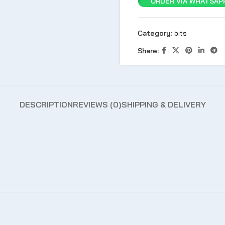
ORDER VIA WHATSAPP
Category:
bits
Share:
DESCRIPTION
REVIEWS (0)
SHIPPING & DELIVERY