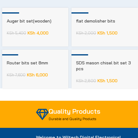
-26%
-25%
Auger bit set(wooden)
flat demolisher bits
KSh
4,000
KSh
1,500
KSh
5,400
KSh
2,000
-21%
-46%
Router bits set 8mm
SDS mason chisel bit set 3
pcs
KSh
6,000
KSh
7,600
KSh
1,500
KSh
2,800
Quality Products
Durable and Quality Products
Welcome to Wiltech Digital Electronics!