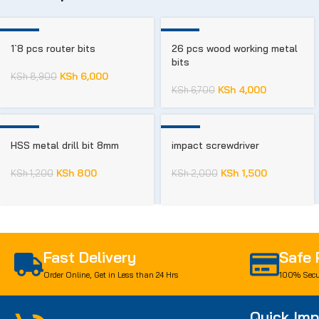
-33%
-40%
1`8 pcs router bits
26 pcs wood working metal
bits
KSh
6,000
KSh
8,900
KSh
4,000
KSh
6,700
-33%
-25%
HSS metal drill bit 8mm
impact screwdriver
KSh
800
KSh
1,500
KSh
1,200
KSh
2,000
Fast Delivery
Safe
Order Online, Get in Less than 24 Hrs
100% Secu
Quick Imp