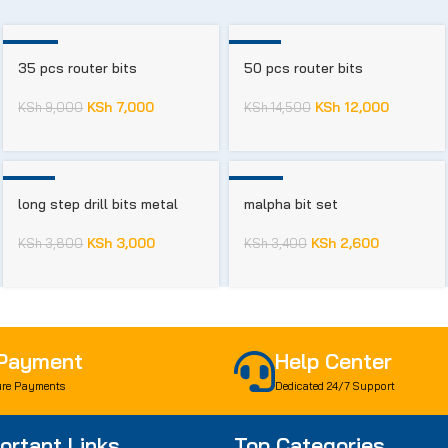
-22%
-17%
35 pcs router bits
50 pcs router bits
KSh
7,000
KSh
12,000
KSh
9,000
KSh
14,500
-21%
-24%
long step drill bits metal
malpha bit set
KSh
3,000
KSh
2,600
KSh
3,800
KSh
3,400
 Payment
Help Center
re Payments
Dedicated 24/7 Support
ortant Links
Top Categories