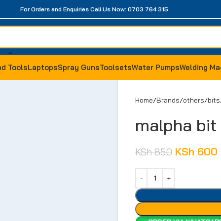
For Orders and Enquiries Call Us Now: 0703 764 315
d Tools
Laptops
Spray Guns
Toolsets
Water Pumps
Welding Ma
Home
Brands
others
bits
malpha bi
KSh
600
KSh
850