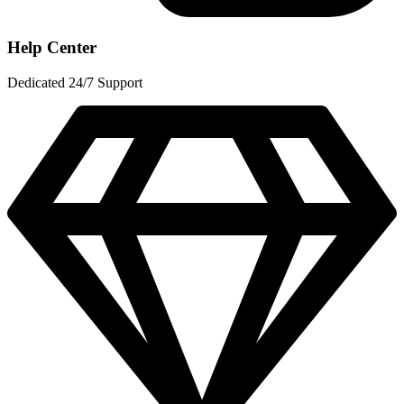
Help Center
Dedicated 24/7 Support