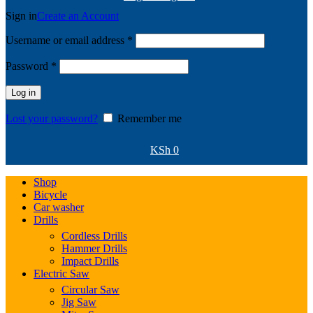
Sign in
Create an Account
Required
Username or email address
*
Required
Password
*
Log in
Lost your password?
Remember me
KSh
0
Shop
Bicycle
Car washer
Drills
Cordless Drills
Hammer Drills
Impact Drills
Electric Saw
Circular Saw
Jig Saw