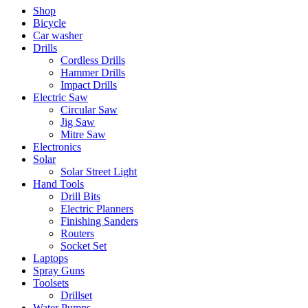
Shop
Bicycle
Car washer
Drills
Cordless Drills
Hammer Drills
Impact Drills
Electric Saw
Circular Saw
Jig Saw
Mitre Saw
Electronics
Solar
Solar Street Light
Hand Tools
Drill Bits
Electric Planners
Finishing Sanders
Routers
Socket Set
Laptops
Spray Guns
Toolsets
Drillset
Water Pumps