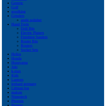
Generic
Golf
goodking
Grinders
angle polisher
Hand Tools
Drill Bits
Electric Planers
Finishing Sanders
Router Bits
Routers
Socket Sets
Helios
Honda
Husqvarna
Juki
k-max
Kids
Laptops
lenhard germany
Lithium Ion
makute
Nippotech
Phoenix
Pioneer