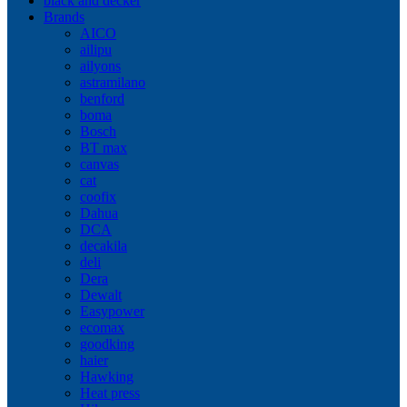
black and decker
Brands
AICO
ailipu
ailyons
astramilano
benford
boma
Bosch
BT max
canvas
cat
coofix
Dahua
DCA
decakila
deli
Dera
Dewalt
Easypower
ecomax
goodking
haier
Hawking
Heat press