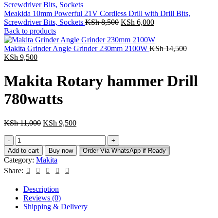
Meakida 10mm Powerful 21V Cordless Drill with Drill Bits,
Original
Current
Screwdriver Bits, Sockets
KSh
8,500
KSh
6,000
price
price
Back to products
was:
is:
KSh 8,500.
KSh 6,000.
Original
Makita Grinder Angle Grinder 230mm 2100W
KSh
14,500
Current
price
KSh
9,500
price
was:
is:
KSh 14,5
Makita Rotary hammer Drill
KSh 9,500.
780watts
Original
Current
KSh
11,000
KSh
9,500
price
price
Makita
was:
is:
Rotary
KSh 11,000.
KSh 9,500.
Add to cart
Buy now
Order Via WhatsApp if Ready
hammer
Category:
Makita
Drill
Share:
780watts
quantity
Description
Reviews (0)
Shipping & Delivery