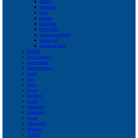
ladder
ph meter
pipe
pumps
regulator
rivet nails
sewing machine
socket set
spinning bike
philips
power action
powermate
printer epson
rhino
rita
roch
royce
sanford
sealer
signature
solarmax
sonar
starworth
sterling
Tolsen