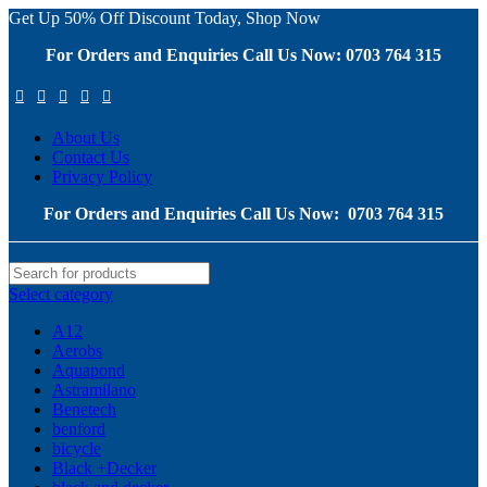
Get Up 50% Off Discount Today, Shop Now
For Orders and Enquiries Call Us Now: 0703 764 315
About Us
Contact Us
Privacy Policy
For Orders and Enquiries Call Us Now: 0703 764 315
Select category
A12
Aerobs
Aquapond
Astramilano
Benetech
benford
bicycle
Black +Decker