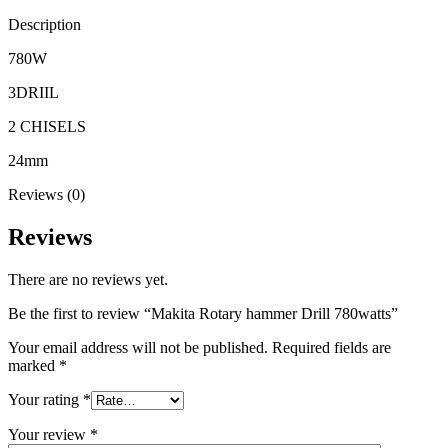
Description
780W
3DRIIL
2 CHISELS
24mm
Reviews (0)
Reviews
There are no reviews yet.
Be the first to review “Makita Rotary hammer Drill 780watts”
Your email address will not be published.
Required fields are
marked
*
Your rating
*
Your review
*