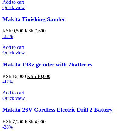
KSh 15,500.
KSh 12,999.
Add to cart
Quick view
Makita Finishing Sander
Original
Current
KSh
9,500
KSh
7,600
price
price
-32%
was:
is:
KSh 9,500.
KSh 7,600.
Add to cart
Quick view
Makita 198v grinder with 2batteries
Original
Current
KSh
16,000
KSh
10,900
price
price
-47%
was:
is:
KSh 16,000.
KSh 10,900.
Add to cart
Quick view
Makita 26V Cordless Electric Drill 2 Battery
Original
Current
KSh
7,500
KSh
4,000
price
price
-28%
was:
is: