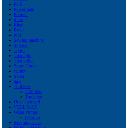
POS
Powermate
Premier
rhino
Ritar
Royce
rubi
Sewing machine
Shiyuan
skygo
solar light
solar lights
Spray Guns
stanley
Swan
tiger
Tool Sets
Drill Sets
Tools Set
Uncategorized
VELL MAX
Water Pumps
pedrollo
weighing scale
Welding Machines