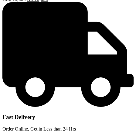
price
price
was:
is:
KSh 15,000.
KSh 9,000.
Fast Delivery
Order Online, Get in Less than 24 Hrs