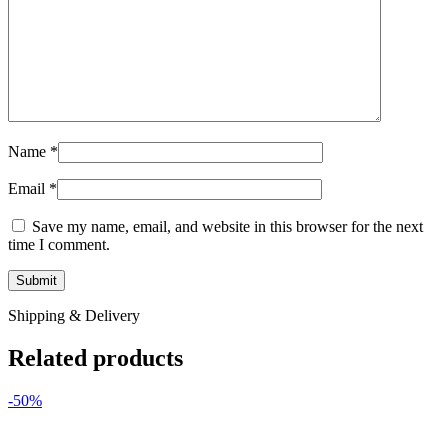
Name
*
Email
*
Save my name, email, and website in this browser for the next
time I comment.
Shipping & Delivery
Related products
-50%