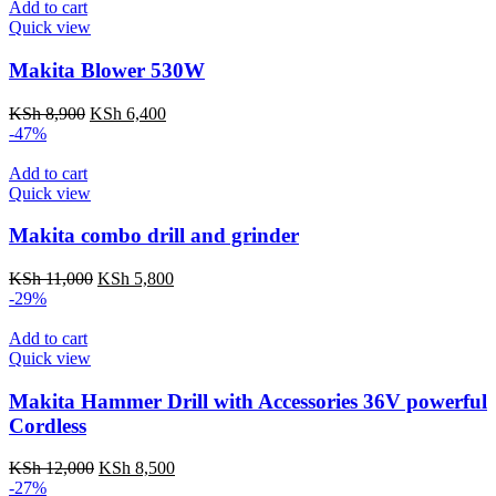
KSh 7,500.
KSh 4,000.
Add to cart
Quick view
Makita Blower 530W
Original
Current
KSh
8,900
KSh
6,400
price
price
-47%
was:
is:
KSh 8,900.
KSh 6,400.
Add to cart
Quick view
Makita combo drill and grinder
Original
Current
KSh
11,000
KSh
5,800
price
price
-29%
was:
is:
KSh 11,000.
KSh 5,800.
Add to cart
Quick view
Makita Hammer Drill with Accessories 36V powerful
Cordless
Original
Current
KSh
12,000
KSh
8,500
price
price
-27%