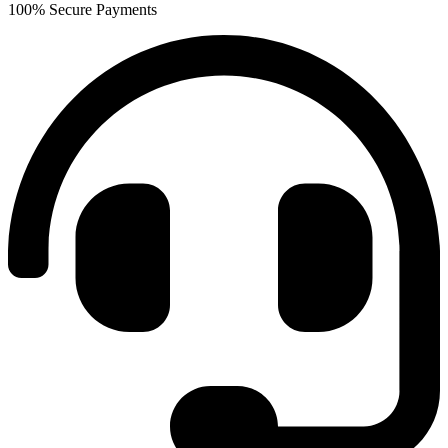
100% Secure Payments