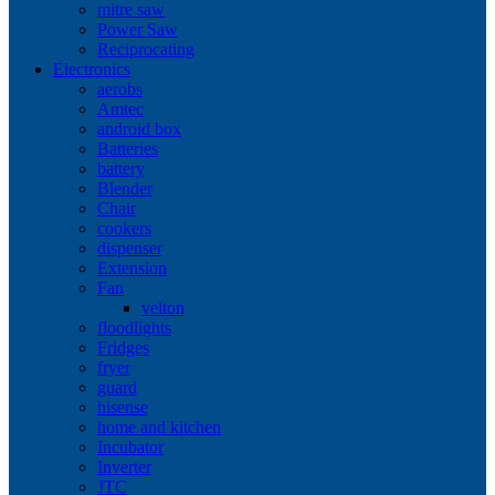
mitre saw
Power Saw
Reciprocating
Electronics
aerobs
Amtec
android box
Batteries
battery
Blender
Chair
cookers
dispenser
Extension
Fan
velton
floodlights
Fridges
fryer
guard
hisense
home and kitchen
Incubator
Inverter
JTC