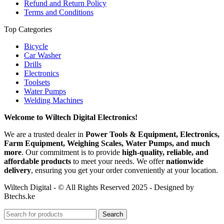
Refund and Return Policy
Terms and Conditions
Top Categories
Bicycle
Car Washer
Drills
Electronics
Toolsets
Water Pumps
Welding Machines
Welcome to Wiltech Digital Electronics!
We are a trusted dealer in
Power Tools & Equipment, Electronics,
Farm Equipment, Weighing Scales, Water Pumps, and much
more
. Our commitment is to provide
high-quality, reliable, and
affordable products
to meet your needs. We offer
nationwide
delivery
, ensuring you get your order conveniently at your location.
Wiltech Digital - © All Rights Reserved 2025 - Designed by
Btechs.ke
Search