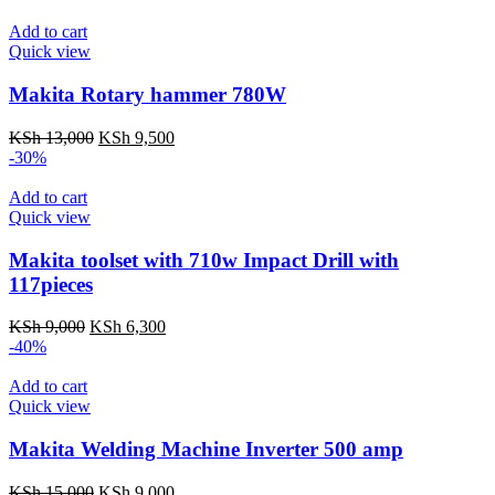
was:
is:
KSh 12,000.
KSh 8,500.
Add to cart
Quick view
Makita Rotary hammer 780W
Original
Current
KSh
13,000
KSh
9,500
price
price
-30%
was:
is:
KSh 13,000.
KSh 9,500.
Add to cart
Quick view
Makita toolset with 710w Impact Drill with
117pieces
Original
Current
KSh
9,000
KSh
6,300
price
price
-40%
was:
is:
KSh 9,000.
KSh 6,300.
Add to cart
Quick view
Makita Welding Machine Inverter 500 amp
Original
Current
KSh
15,000
KSh
9,000