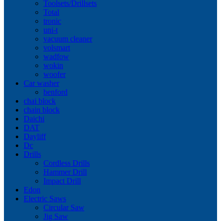
Toolsets/Drillsets
Total
tronic
uni-t
vacuum cleaner
volsmart
wadfow
wokin
woofer
Car washer
benford
chai block
chain block
Daichi
DAT
Dayliff
Dc
Drills
Cordless Drills
Hammer Drill
Impact Drill
Edon
Electric Saws
Circular Saw
Jig Saw