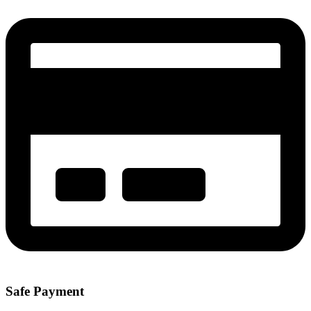
Safe Payment