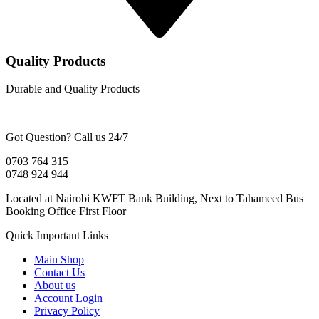
Quality Products
Durable and Quality Products
Got Question? Call us 24/7
0703 764 315
0748 924 944
Located at Nairobi KWFT Bank Building, Next to Tahameed Bus
Booking Office First Floor
Quick Important Links
Main Shop
Contact Us
About us
Account Login
Privacy Policy