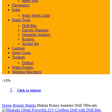
Mitre Saw
Electronics
Solar
Solar Street Light
Hand Tools
Drill Bits
Electric Planners
Finishing Sanders
Routers
Socket Set
Laptops
Spray Guns
Toolsets
Drillset
Water Pumps
Welding Machines
-14%
Click to enlarge
Home
Brands
Makita
Makita Rotary hammer Drill 780watts