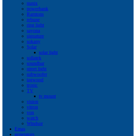
nunix
powerbank
Ramtons
rebune
ring light
sayona
signature
sokany
Solar
solar light
sollatek
soundbar
street light
subwoofer
tagwood
tronic
TV
tv mount
vision
vitron
von
watch
Windsor
Emas
generators