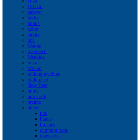
Hika
INGCo
jadever
jukky
kunda
kzbur
ladder
luta
Makita
maxmech
Meakida
mika
Milano
milking machine
multimeter
New Beat
nunix
nutricook
oraimo
others
bits
blades
brushes
climping tools
extension