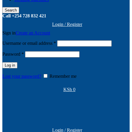
Search
Call +254 728 832 421
Login / Register
Sign in
Create an Account
Required
Username or email address
*
Required
Password
*
Log in
Lost your password?
Remember me
KSh
0
Login / Register