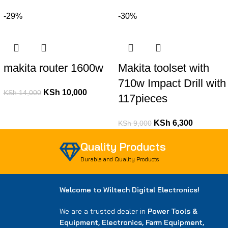
-29%
-30%
makita router 1600w
Makita toolset with
710w Impact Drill with
KSh
10,000
KSh
14,000
117pieces
KSh
6,300
KSh
9,000
Quality Products
Durable and Quality Products
Welcome to Wiltech Digital Electronics!
We are a trusted dealer in
Power Tools &
Equipment, Electronics, Farm Equipment,