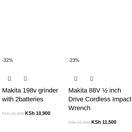
-32%
-23%
Makita 198v grinder
Makita 88V ½ inch
with 2batteries
Drive Cordless Impact
Wrench
KSh
10,900
KSh
16,000
KSh
11,500
KSh
15,000