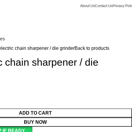
About Us
Contact Us
Privacy Poli
Login / Register
KSh
Call +254 728 832 421
nes
lectric chain sharpener / die grinder
Back to products
c chain sharpener / die
ADD TO CART
BUY NOW
 IF READY