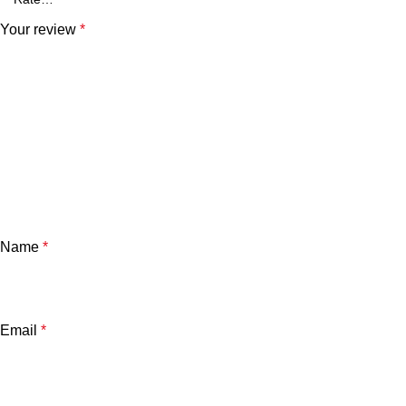
Your review
*
Name
*
Email
*