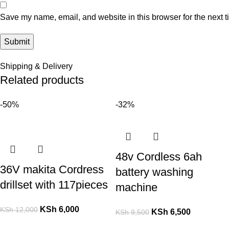
Save my name, email, and website in this browser for the next 
Shipping & Delivery
Related products
-50%
-32%
48v Cordless 6ah
36V makita Cordress
battery washing
drillset with 117pieces
machine
KSh
6,000
KSh
12,000
KSh
6,500
KSh
9,500