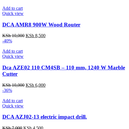
was:
is:
KSh 7,000.
KSh 5,000.
Add to cart
Quick view
DCA AMR8 900W Wood Router
Original
Current
KSh
10,000
KSh
8,500
price
price
-40%
was:
is:
KSh 10,000.
KSh 8,500.
Add to cart
Quick view
Dca AZE02 110 CM4SB – 110 mm, 1240 W Marble
Cutter
Original
Current
KSh
10,000
KSh
6,000
price
price
-36%
was:
is:
KSh 10,000.
KSh 6,000.
Add to cart
Quick view
DCA AZJ02-13 electric impact drill.
Original
Current
KSh
7,000
KSh
4,500