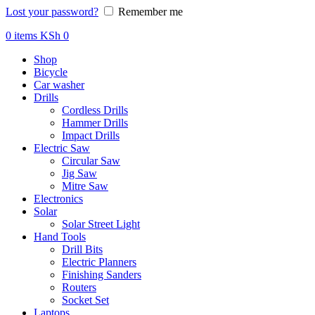
Lost your password?
Remember me
0
items
KSh
0
Shop
Bicycle
Car washer
Drills
Cordless Drills
Hammer Drills
Impact Drills
Electric Saw
Circular Saw
Jig Saw
Mitre Saw
Electronics
Solar
Solar Street Light
Hand Tools
Drill Bits
Electric Planners
Finishing Sanders
Routers
Socket Set
Laptops