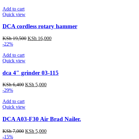
Add to cart
Quick view
DCA cordless rotary hammer
Original
Current
KSh
19,500
KSh
16,000
price
price
-22%
was:
is:
KSh 19,500.
KSh 16,000.
Add to cart
Quick view
dca 4″ grinder 03-115
Original
Current
KSh
6,400
KSh
5,000
price
price
-29%
was:
is:
KSh 6,400.
KSh 5,000.
Add to cart
Quick view
DCA A03-F30 Air Brad Nailer.
Original
Current
KSh
7,000
KSh
5,000
price
price
-15%