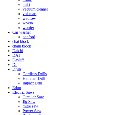
uni-t
vacuum cleaner
volsmart
wadfow
wokin
woofer
Car washer
benford
chai block
chain block
Daichi
DAT
Dayliff
Dc
Drills
Cordless Drills
Hammer Drill
Impact Drill
Edon
Electric Saws
Circular Saw
Jig Saw
mitre saw
Power Saw