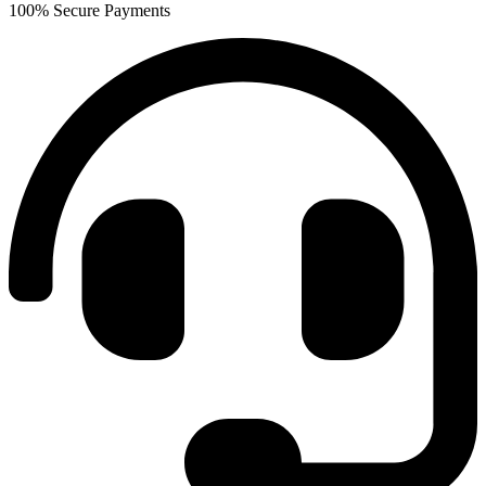
100% Secure Payments