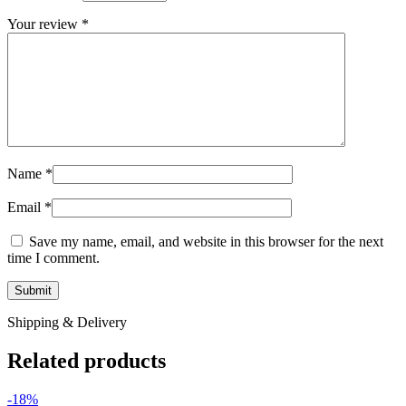
Your review
*
Name
*
Email
*
Save my name, email, and website in this browser for the next
time I comment.
Shipping & Delivery
Related products
-18%