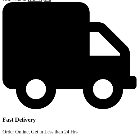
price
price
was:
is:
KSh 16,000.
KSh 11,500.
Fast Delivery
Order Online, Get in Less than 24 Hrs