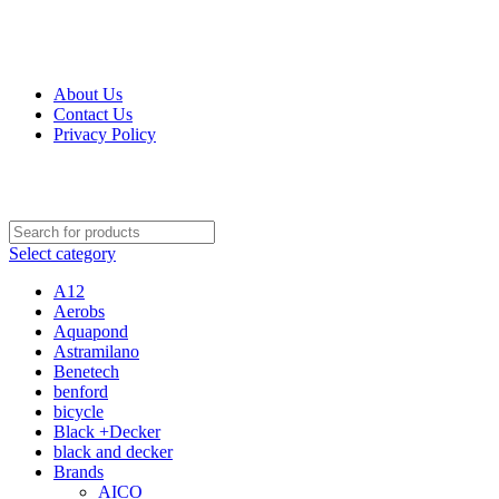
Get Up 50% Off Discount Today, Shop Now
For Orders and Enquiries Call Us Now: 0703 764 315
About Us
Contact Us
Privacy Policy
For Orders and Enquiries Call Us Now: 0703 764 315
Select category
A12
Aerobs
Aquapond
Astramilano
Benetech
benford
bicycle
Black +Decker
black and decker
Brands
AICO