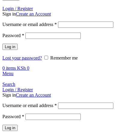
Call +254 728 832 421
Login / Register
Sign in
Create an Account
Required
Username or email address
*
Required
Password
*
Log in
Lost your password?
Remember me
0
items
KSh
0
Menu
Search
Login / Register
Sign in
Create an Account
Required
Username or email address
*
Required
Password
*
Log in