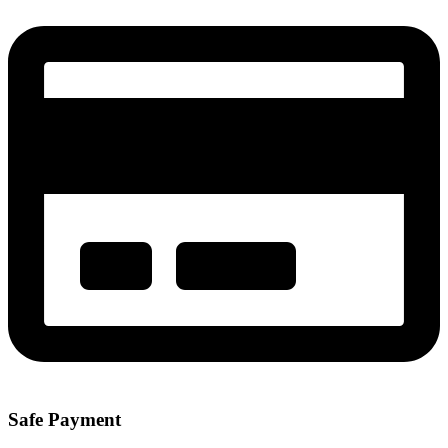
Safe Payment