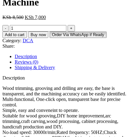
Machine
Original
Current
KSh
8,500
KSh
7,000
price
price
Dca
was:
is:
Electric
KSh 8,500.
KSh 7,000.
Add to cart
Buy now
Order Via WhatsApp if Ready
Wood
Category:
DCA
Trimmer/Hand
Share:
Router
Machine
Description
quantity
Reviews (0)
Shipping & Delivery
Description
Wood trimming, grooving and drilling are easy, the base is
transparent, and the machining accuracy can be easily identified.
Multi-functional, One-click open, transparent base for precise
control.
Simple, easy and conveneint to operate.
Suitable for wood grooving,DIY home improvement,arc
trimming,craft carving,wood processing, cabinet processing,
handicraft production and DIY.
No-load speed: 30000r/min;Rated frequency: 50HZ;Chuck