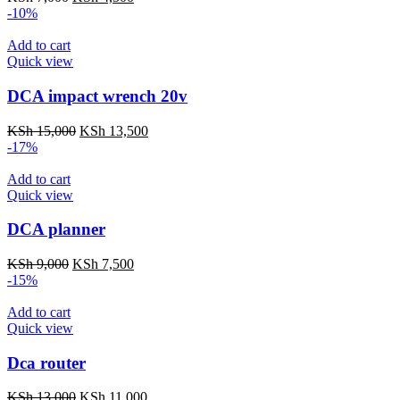
price
price
-10%
was:
is:
KSh 7,000.
KSh 4,500.
Add to cart
Quick view
DCA impact wrench 20v
Original
Current
KSh
15,000
KSh
13,500
price
price
-17%
was:
is:
KSh 15,000.
KSh 13,500.
Add to cart
Quick view
DCA planner
Original
Current
KSh
9,000
KSh
7,500
price
price
-15%
was:
is:
KSh 9,000.
KSh 7,500.
Add to cart
Quick view
Dca router
Original
Current
KSh
13,000
KSh
11,000