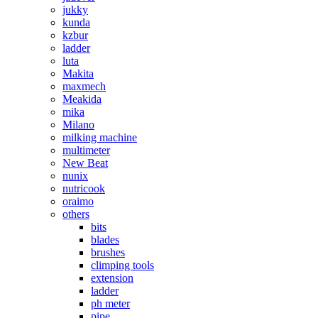
jukky
kunda
kzbur
ladder
luta
Makita
maxmech
Meakida
mika
Milano
milking machine
multimeter
New Beat
nunix
nutricook
oraimo
others
bits
blades
brushes
climping tools
extension
ladder
ph meter
pipe