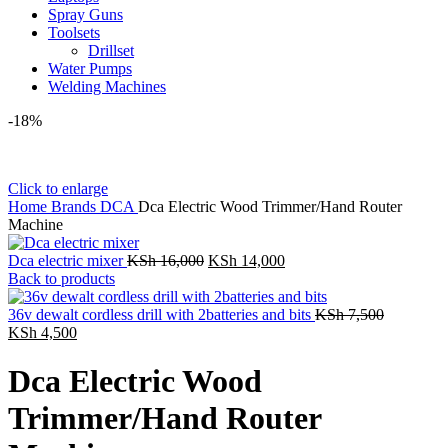
Spray Guns
Toolsets
Drillset
Water Pumps
Welding Machines
-18%
Click to enlarge
Home
Brands
DCA
Dca Electric Wood Trimmer/Hand Router
Machine
Original
Current
Dca electric mixer
KSh
16,000
KSh
14,000
price
price
Back to products
was:
is:
KSh 16,000.
KSh 14,000.
Original
36v dewalt cordless drill with 2batteries and bits
KSh
7,500
Current
price
KSh
4,500
price
was:
is:
KSh 7,50
Dca Electric Wood
KSh 4,500.
Trimmer/Hand Router