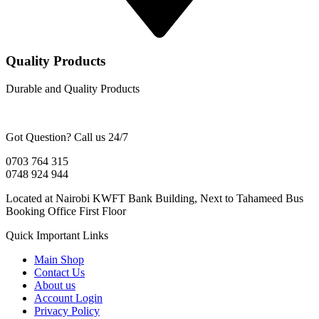
Quality Products
Durable and Quality Products
Got Question? Call us 24/7
0703 764 315
0748 924 944
Located at Nairobi KWFT Bank Building, Next to Tahameed Bus
Booking Office First Floor
Quick Important Links
Main Shop
Contact Us
About us
Account Login
Privacy Policy