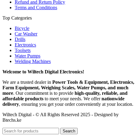
Refund and Return Policy
Terms and Conditions
Top Categories
Bicycle
Car Washer
Drills
Electronics
Toolsets
Water Pumps
Welding Machines
Welcome to Wiltech Digital Electronics!
We are a trusted dealer in
Power Tools & Equipment, Electronics,
Farm Equipment, Weighing Scales, Water Pumps, and much
more
. Our commitment is to provide
high-quality, reliable, and
affordable products
to meet your needs. We offer
nationwide
delivery
, ensuring you get your order conveniently at your location.
Wiltech Digital - © All Rights Reserved 2025 - Designed by
Btechs.ke
Search