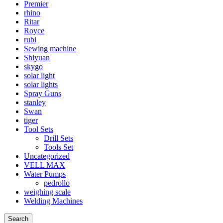
Premier
rhino
Ritar
Royce
rubi
Sewing machine
Shiyuan
skygo
solar light
solar lights
Spray Guns
stanley
Swan
tiger
Tool Sets
Drill Sets
Tools Set
Uncategorized
VELL MAX
Water Pumps
pedrollo
weighing scale
Welding Machines
Search