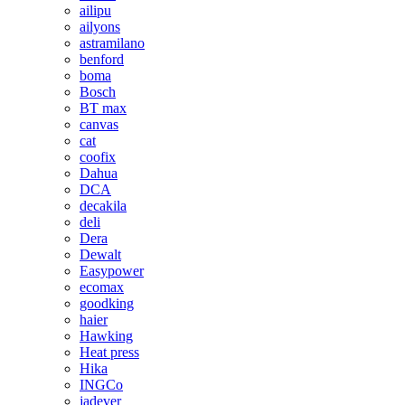
ailipu
ailyons
astramilano
benford
boma
Bosch
BT max
canvas
cat
coofix
Dahua
DCA
decakila
deli
Dera
Dewalt
Easypower
ecomax
goodking
haier
Hawking
Heat press
Hika
INGCo
jadever