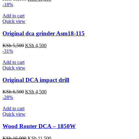
price
price
-18%
was:
is:
KSh 13,000.
KSh 11,000.
Add to cart
Quick view
Original dca grinder Asm18-115
Original
Current
KSh
5,500
KSh
4,500
price
price
-31%
was:
is:
KSh 5,500.
KSh 4,500.
Add to cart
Quick view
Original DCA impact drill
Original
Current
KSh
6,500
KSh
4,500
price
price
-28%
was:
is:
KSh 6,500.
KSh 4,500.
Add to cart
Quick view
Wood Router DCA – 1850W
Original
Current
KSh
16,000
KSh
11,500