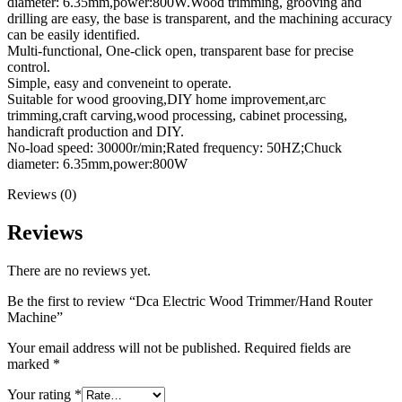
diameter: 6.35mm,power:800W.Wood trimming, grooving and
drilling are easy, the base is transparent, and the machining accuracy
can be easily identified.
Multi-functional, One-click open, transparent base for precise
control.
Simple, easy and conveneint to operate.
Suitable for wood grooving,DIY home improvement,arc
trimming,craft carving,wood processing, cabinet processing,
handicraft production and DIY.
No-load speed: 30000r/min;Rated frequency: 50HZ;Chuck
diameter: 6.35mm,power:800W
Reviews (0)
Reviews
There are no reviews yet.
Be the first to review “Dca Electric Wood Trimmer/Hand Router
Machine”
Your email address will not be published.
Required fields are
marked
*
Your rating
*