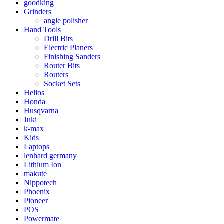
goodking
Grinders
angle polisher
Hand Tools
Drill Bits
Electric Planers
Finishing Sanders
Router Bits
Routers
Socket Sets
Helios
Honda
Husqvarna
Juki
k-max
Kids
Laptops
lenhard germany
Lithium Ion
makute
Nippotech
Phoenix
Pioneer
POS
Powermate