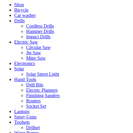
Shop
Bicycle
Car washer
Drills
Cordless Drills
Hammer Drills
Impact Drills
Electric Saw
Circular Saw
Jig Saw
Mitre Saw
Electronics
Solar
Solar Street Light
Hand Tools
Drill Bits
Electric Planners
Finishing Sanders
Routers
Socket Set
Laptops
Spray Guns
Toolsets
Drillset
Water Pumps