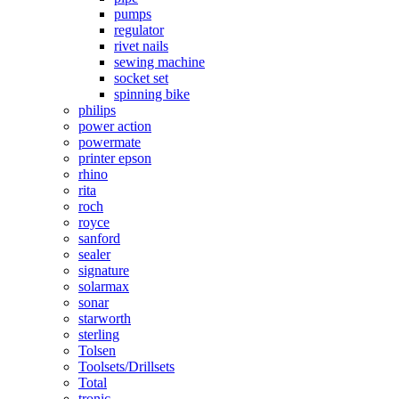
pumps
regulator
rivet nails
sewing machine
socket set
spinning bike
philips
power action
powermate
printer epson
rhino
rita
roch
royce
sanford
sealer
signature
solarmax
sonar
starworth
sterling
Tolsen
Toolsets/Drillsets
Total
tronic