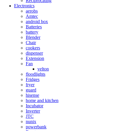
Reciprocating
Electronics
aerobs
Amtec
android box
Batteries
battery
Blender
Chair
cookers
dispenser
Extension
Fan
velton
floodlights
Fridges
fryer
guard
hisense
home and kitchen
Incubator
Inverter
JTC
nunix
powerbank