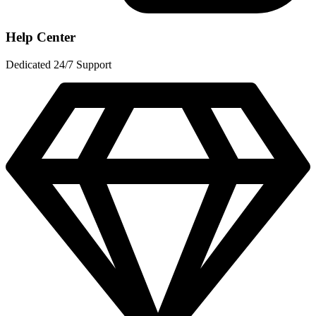
Help Center
Dedicated 24/7 Support