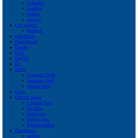
volsmart
wadfow
wokin
woofer
Car washer
benford
chai block
chain block
Daichi
DAT
Dayliff
Dc
Drills
Cordless Drills
Hammer Drill
Impact Drill
Edon
Electric Saws
Circular Saw
Jig Saw
mitre saw
Power Saw
Reciprocating
Electronics
aerobs