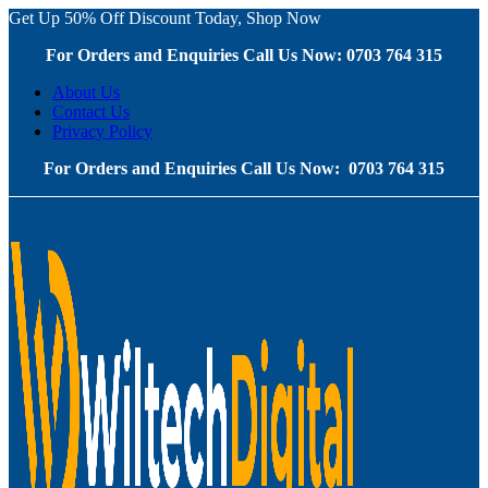
Get Up 50% Off Discount Today, Shop Now
For Orders and Enquiries Call Us Now: 0703 764 315
About Us
Contact Us
Privacy Policy
For Orders and Enquiries Call Us Now: 0703 764 315