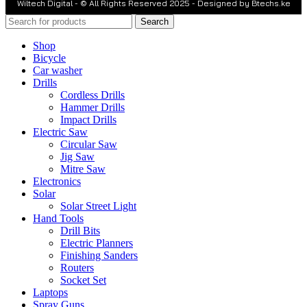
Wiltech Digital - © All Rights Reserved 2025 - Designed by Btechs.ke
Search
Shop
Bicycle
Car washer
Drills
Cordless Drills
Hammer Drills
Impact Drills
Electric Saw
Circular Saw
Jig Saw
Mitre Saw
Electronics
Solar
Solar Street Light
Hand Tools
Drill Bits
Electric Planners
Finishing Sanders
Routers
Socket Set
Laptops
Spray Guns