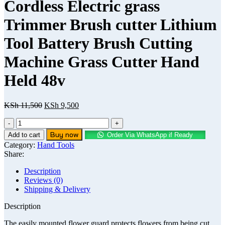
Cordless Electric grass
Trimmer Brush cutter Lithium
Tool Battery Brush Cutting
Machine Grass Cutter Hand
Held 48v
KSh
11,500
KSh
9,500
Buy now
Add to cart
Order Via WhatsApp if Ready
Category:
Hand Tools
Share:
Description
Reviews (0)
Shipping & Delivery
Description
The easily mounted flower guard protects flowers from being cut