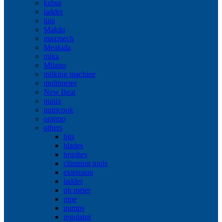
kzbur
ladder
luta
Makita
maxmech
Meakida
mika
Milano
milking machine
multimeter
New Beat
nunix
nutricook
oraimo
others
bits
blades
brushes
climping tools
extension
ladder
ph meter
pipe
pumps
regulator