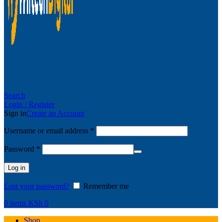
Search
Login / Register
Sign in
Create an Account
Username or email address
*
Password
*
Log in
Lost your password?
Remember me
0
items
KSh
0
Shop