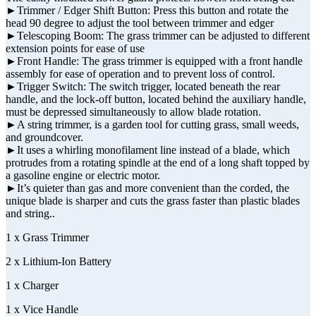
►Trimmer / Edger Shift Button: Press this button and rotate the
head 90 degree to adjust the tool between trimmer and edger
►Telescoping Boom: The grass trimmer can be adjusted to different
extension points for ease of use
►Front Handle: The grass trimmer is equipped with a front handle
assembly for ease of operation and to prevent loss of control.
►Trigger Switch: The switch trigger, located beneath the rear
handle, and the lock-off button, located behind the auxiliary handle,
must be depressed simultaneously to allow blade rotation.
►A string trimmer, is a garden tool for cutting grass, small weeds,
and groundcover.
►It uses a whirling monofilament line instead of a blade, which
protrudes from a rotating spindle at the end of a long shaft topped by
a gasoline engine or electric motor.
►It’s quieter than gas and more convenient than the corded, the
unique blade is sharper and cuts the grass faster than plastic blades
and string..
1 x Grass Trimmer
2 x Lithium-Ion Battery
1 x Charger
1 x Vice Handle