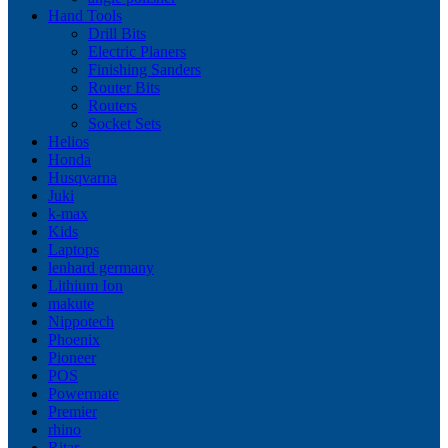
Hand Tools
Drill Bits
Electric Planers
Finishing Sanders
Router Bits
Routers
Socket Sets
Helios
Honda
Husqvarna
Juki
k-max
Kids
Laptops
lenhard germany
Lithium Ion
makute
Nippotech
Phoenix
Pioneer
POS
Powermate
Premier
rhino
Ritar