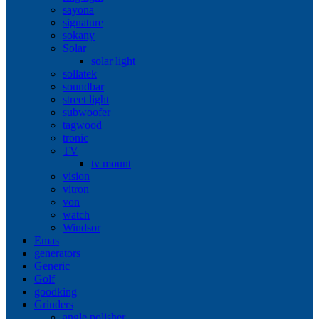
sayona
signature
sokany
Solar
solar light
sollatek
soundbar
street light
subwoofer
tagwood
tronic
TV
tv mount
vision
vitron
von
watch
Windsor
Emas
generators
Generic
Golf
goodking
Grinders
angle polisher