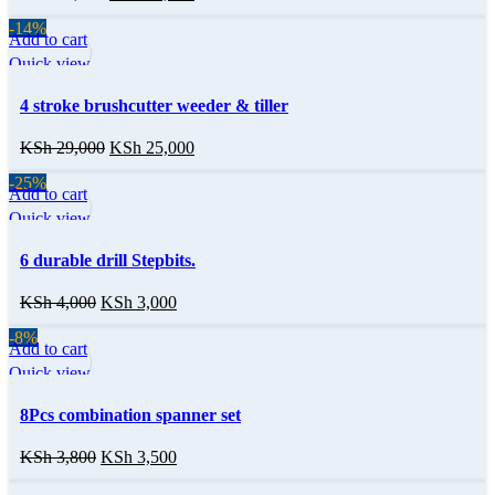
-14%
Add to cart
Quick view
4 stroke brushcutter weeder & tiller
KSh
29,000
KSh
25,000
-25%
Add to cart
Quick view
6 durable drill Stepbits.
KSh
4,000
KSh
3,000
-8%
Add to cart
Quick view
8Pcs combination spanner set
KSh
3,800
KSh
3,500