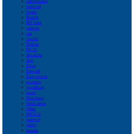
astramilano
benford
boma
Bosch
BT max
canvas
cat
coofix
Dahua
DCA
decakila
deli
Dera
Dewalt
Easypower
ecomax
goodking
haier
Hawking
Heat press
Hika
INGCo
jadever
jukky
kunda