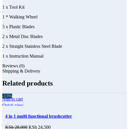
1 x Tool Kit
1 * Walking Wheel
5 x Plastic Blades
2 x Metal Disc Blades
2 x Straight Stainless Steel Blade
1 x Instruction Manual
Reviews (0)
Shipping & Delivery
Related products
-13%
Add to cart
Quick view
4 in 1 multi functional brushcutter
KSh
28,000
KSh
24,500