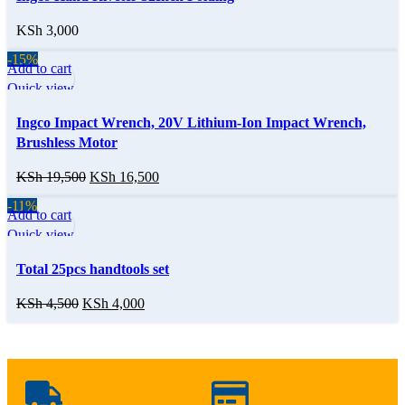
KSh
3,000
-15%
Add to cart
Quick view
Ingco Impact Wrench, 20V Lithium-Ion Impact Wrench,
Brushless Motor
KSh
19,500
KSh
16,500
-11%
Add to cart
Quick view
Total 25pcs handtools set
KSh
4,500
KSh
4,000