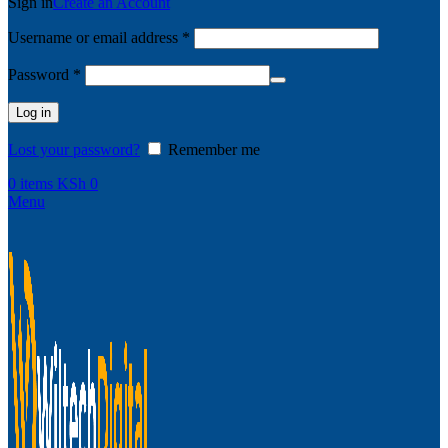
Sign in
Create an Account
Username or email address
*
Password
*
Log in
Lost your password?
Remember me
0
items
KSh
0
Menu