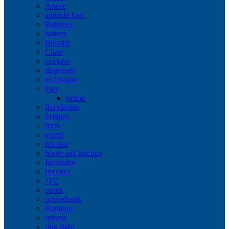
Amtec
android box
Batteries
battery
Blender
Chair
cookers
dispenser
Extension
Fan
velton
floodlights
Fridges
fryer
guard
hisense
home and kitchen
Incubator
Inverter
JTC
nunix
powerbank
Ramtons
rebune
ring light