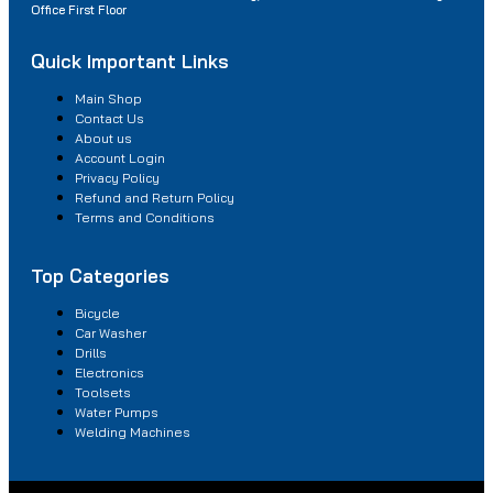
Office First Floor
Quick Important Links
Main Shop
Contact Us
About us
Account Login
Privacy Policy
Refund and Return Policy
Terms and Conditions
Top Categories
Bicycle
Car Washer
Drills
Electronics
Toolsets
Water Pumps
Welding Machines