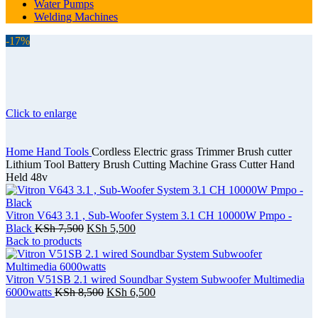
Water Pumps
Welding Machines
-17%
Click to enlarge
Home
Hand Tools
Cordless Electric grass Trimmer Brush cutter
Lithium Tool Battery Brush Cutting Machine Grass Cutter Hand
Held 48v
Vitron V643 3.1 , Sub-Woofer System 3.1 CH 10000W Pmpo -
Black
KSh
7,500
KSh
5,500
Back to products
Vitron V51SB 2.1 wired Soundbar System Subwoofer Multimedia
6000watts
KSh
8,500
KSh
6,500