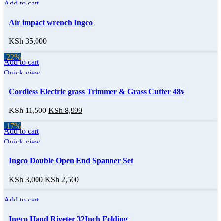
Add to cart
Quick view
Air impact wrench Ingco
KSh
35,000
-22%
Add to cart
Quick view
Cordless Electric grass Trimmer & Grass Cutter 48v
KSh
11,500
KSh
8,999
-17%
Add to cart
Quick view
Ingco Double Open End Spanner Set
KSh
3,000
KSh
2,500
Add to cart
Quick view
Ingco Hand Riveter 32Inch Folding