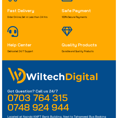
Fast Delivery
Safe Payment
Order Online, Get in Less than 24 Hrs
100% Secure Payments
Help Center
Quality Products
Dedicated 24/7 Support
Durable and Quality Products
Got Question? Call us 24/7
0703 764 315
0748 924 944
Located at Nairobi KWFT Bank Building, Next to Tahameed Bus Booking