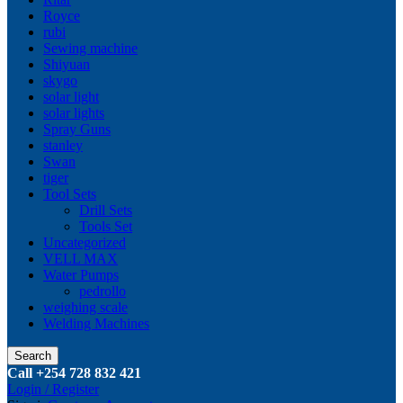
Royce
rubi
Sewing machine
Shiyuan
skygo
solar light
solar lights
Spray Guns
stanley
Swan
tiger
Tool Sets
Drill Sets
Tools Set
Uncategorized
VELL MAX
Water Pumps
pedrollo
weighing scale
Welding Machines
Search
Call +254 728 832 421
Login / Register