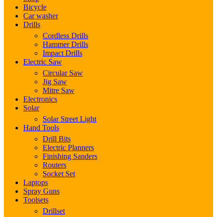
Bicycle
Car washer
Drills
Cordless Drills
Hammer Drills
Impact Drills
Electric Saw
Circular Saw
Jig Saw
Mitre Saw
Electronics
Solar
Solar Street Light
Hand Tools
Drill Bits
Electric Planners
Finishing Sanders
Routers
Socket Set
Laptops
Spray Guns
Toolsets
Drillset