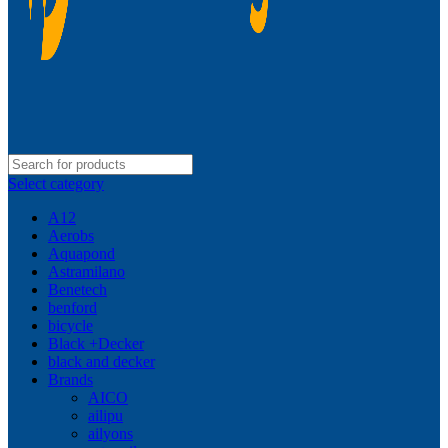
Select category
A12
Aerobs
Aquapond
Astramilano
Benetech
benford
bicycle
Black +Decker
black and decker
Brands
AICO
ailipu
ailyons