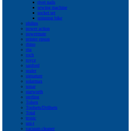
rivet nails
sewing machine
socket set
spinning bike
philips
power action
powermate
printer epson
rhino
rita
roch
royce
sanford
sealer
signature
solarmax
sonar
starworth
sterling
Tolsen
Toolsets/Drillsets
Total
tronic
uni-t
vacuum cleaner