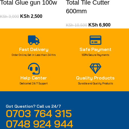
Total Glue gun 100w
Total Tile Cutter
600mm
KSh
2,500
KSh
3,000
KSh
6,900
KSh
10,500
Fast Delivery
Safe Payment
Order Online, Get in Less than 24 Hrs
100% Secure Payments
Help Center
Quality Products
Dedicated 24/7 Support
Durable and Quality Products
Got Question? Call us 24/7
0703 764 315
0748 924 944