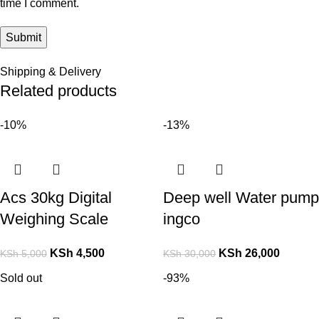
time I comment.
Shipping & Delivery
Related products
-10%
-13%
Acs 30kg Digital
Deep well Water pump
Weighing Scale
ingco
KSh
4,500
KSh
26,000
KSh
5,000
KSh
30,000
Sold out
-93%