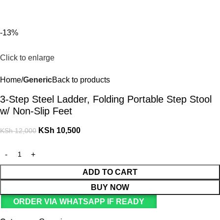
For Orders and Enquiries Call Us Now: 0703 764 315
Login / Register
KSh
-13%
Click to enlarge
Home
Generic
Back to products
3-Step Steel Ladder, Folding Portable Step Stool
w/ Non-Slip Feet
KSh
10,500
KSh
12,000
ADD TO CART
BUY NOW
ORDER VIA WHATSAPP IF READY