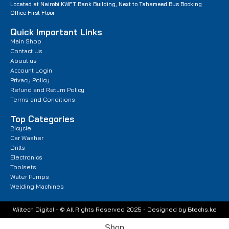
Located at Nairobi KWFT Bank Building, Next to Tahameed Bus Booking
Office First Floor
Quick Important Links
Main Shop
Contact Us
About us
Account Login
Privacy Policy
Refund and Return Policy
Terms and Conditions
Top Categories
Bicycle
Car Washer
Drills
Electronics
Toolsets
Water Pumps
Welding Machines
Wiltech Digital - © All Rights Reserved 2025 - Designed by Btechs.ke
Shop