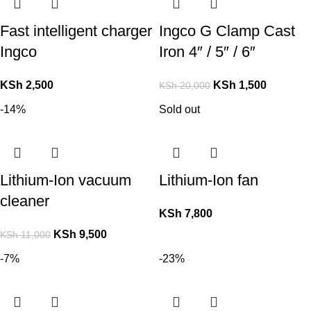
Fast intelligent charger
Ingco G Clamp Cast
Ingco
Iron 4″ / 5″ / 6″
KSh
2,500
KSh
1,500
KSh
20,000
-14%
Sold out
Lithium-Ion vacuum
Lithium-Ion fan
cleaner
KSh
7,800
KSh
9,500
KSh
11,000
-7%
-23%