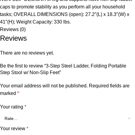
caps to promote stability as you perform all your household
tasks; OVERALL DIMENSIONS (open): 27.2″(L) x 18.3″(W) x
41″(H); Weight Capacity: 330 lbs.
Reviews (0)
Reviews
There are no reviews yet.
Be the first to review “3-Step Steel Ladder, Folding Portable
Step Stool w/ Non-Slip Feet”
Your email address will not be published.
Required fields are
marked
*
Your rating
*
Your review
*