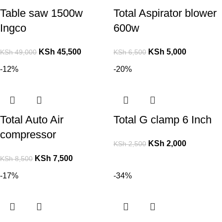
Table saw 1500w
Total Aspirator blower
Ingco
600w
KSh
45,500
KSh
5,000
KSh
49,000
KSh
6,500
-12%
-20%
Total Auto Air
Total G clamp 6 Inch
compressor
KSh
2,000
KSh
2,500
KSh
7,500
KSh
8,500
-17%
-34%