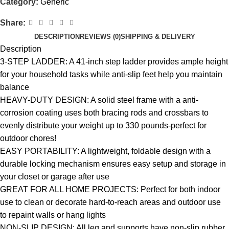
Category:
Generic
Share:
DESCRIPTION
REVIEWS (0)
SHIPPING & DELIVERY
Description
3-STEP LADDER: A 41-inch step ladder provides ample height
for your household tasks while anti-slip feet help you maintain
balance
HEAVY-DUTY DESIGN: A solid steel frame with a anti-
corrosion coating uses both bracing rods and crossbars to
evenly distribute your weight up to 330 pounds-perfect for
outdoor chores!
EASY PORTABILITY: A lightweight, foldable design with a
durable locking mechanism ensures easy setup and storage in
your closet or garage after use
GREAT FOR ALL HOME PROJECTS: Perfect for both indoor
use to clean or decorate hard-to-reach areas and outdoor use
to repaint walls or hang lights
NON-SLIP DESIGN: All leg and supports have non-slip rubber