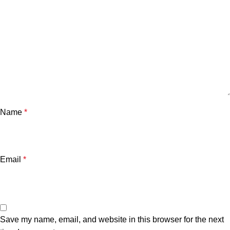
Name
*
Email
*
Save my name, email, and website in this browser for the next