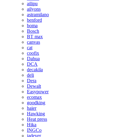
ailipu
ailyons
astramilano
benford
boma
Bosch
BT max
canvas
cat
coofix
Dahua
DCA
decakila
deli
Dera
Dewalt
Easypower
ecomax
goodking
haier
Hawking
Heat press
Hika
INGCo
jadever