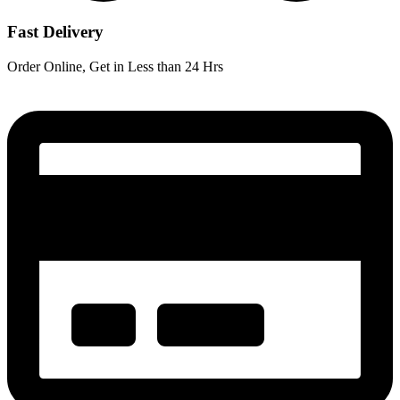
Fast Delivery
Order Online, Get in Less than 24 Hrs