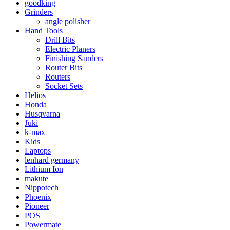
goodking
Grinders
angle polisher
Hand Tools
Drill Bits
Electric Planers
Finishing Sanders
Router Bits
Routers
Socket Sets
Helios
Honda
Husqvarna
Juki
k-max
Kids
Laptops
lenhard germany
Lithium Ion
makute
Nippotech
Phoenix
Pioneer
POS
Powermate