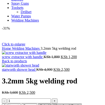
Spray Guns
Toolsets
Drillset
Water Pumps
Welding Machines
-31%
Click to enlarge
Home
Welding Machines
3.2mm 5kg welding rod
Original
Current
screw extractor with handle
KSh
1,800
KSh
1,200
price
price
Back to products
was:
is:
Original
KSh 1,800.
Current
KSh 1,200.
starworth shower head
KSh
4,000
KSh
2,500
price
price
was:
is:
3.2mm 5kg welding rod
KSh 4,000.
KSh 2,500.
Original
Current
KSh
3,600
KSh
2,500
price
price
3.2mm
was:
is:
5kg
KSh 3,600.
KSh 2,500.