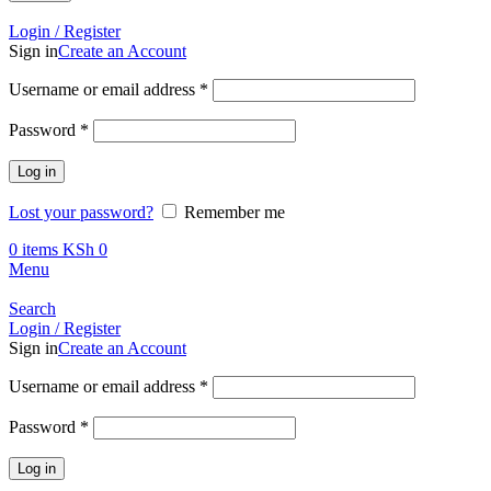
Call +254 728 832 421
Login / Register
Sign in
Create an Account
Required
Username or email address
*
Required
Password
*
Log in
Lost your password?
Remember me
0
items
KSh
0
Menu
Search
Login / Register
Sign in
Create an Account
Required
Username or email address
*
Required
Password
*
Log in