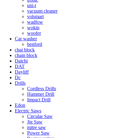
uni-t
vacuum cleaner
volsmart
wadfow
wokin
woofer
Car washer
benford
chai block
chain block
Daichi
DAT
Dayliff
Dc
Drills
Cordless Drills
Hammer Drill
Impact Drill
Edon
Electric Saws
Circular Saw
Jig Saw
mitre saw
Power Saw