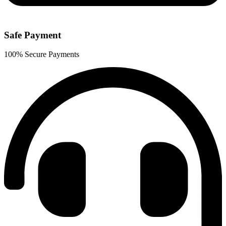
Safe Payment
100% Secure Payments