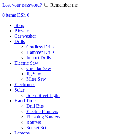
Lost your password?
Remember me
0
items
KSh
0
Shop
Bicycle
Car washer
Drills
Cordless Drills
Hammer Drills
Impact Drills
Electric Saw
Circular Saw
Jig Saw
Mitre Saw
Electronics
Solar
Solar Street Light
Hand Tools
Drill Bits
Electric Planners
Finishing Sanders
Routers
Socket Set
Laptops