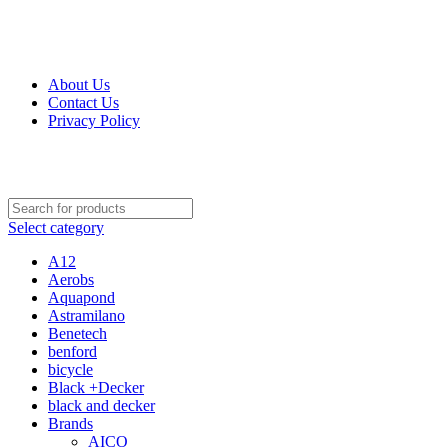
Get Up 50% Off Discount Today, Shop Now
For Orders and Enquiries Call Us Now: 0703 764 315
About Us
Contact Us
Privacy Policy
For Orders and Enquiries Call Us Now: 0703 764 315
Select category
A12
Aerobs
Aquapond
Astramilano
Benetech
benford
bicycle
Black +Decker
black and decker
Brands
AICO