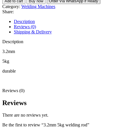
Add to cart
Buy now
Order Via WhatsApp if Ready
welding
Category:
Welding Machines
rod
Share:
quantity
Description
Reviews (0)
Shipping & Delivery
Description
3.2mm
5kg
durable
Reviews (0)
Reviews
There are no reviews yet.
Be the first to review “3.2mm 5kg welding rod”