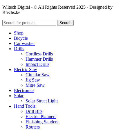
Wiltech Digital - © All Rights Reserved 2025 - Designed by
Btechs.ke
Search
Shop
Bicycle
Car washer
Drills
Cordless Drills
Hammer Drills
Impact Drills
Electric Saw
Circular Saw
Jig Saw
Mitre Saw
Electronics
Solar
Solar Street Light
Hand Tools
Drill Bits
Electric Planners
Finishing Sanders
Routers