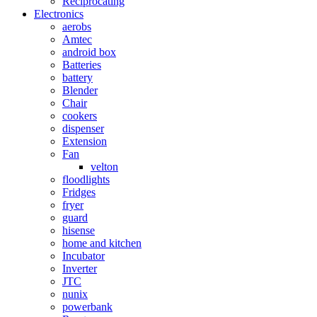
Reciprocating
Electronics
aerobs
Amtec
android box
Batteries
battery
Blender
Chair
cookers
dispenser
Extension
Fan
velton
floodlights
Fridges
fryer
guard
hisense
home and kitchen
Incubator
Inverter
JTC
nunix
powerbank