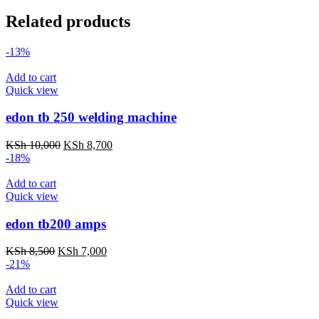
Related products
-13%
Add to cart
Quick view
edon tb 250 welding machine
Original
Current
KSh
10,000
KSh
8,700
price
price
-18%
was:
is:
KSh 10,000.
KSh 8,700.
Add to cart
Quick view
edon tb200 amps
Original
Current
KSh
8,500
KSh
7,000
price
price
-21%
was:
is:
KSh 8,500.
KSh 7,000.
Add to cart
Quick view