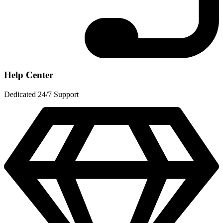
Help Center
Dedicated 24/7 Support