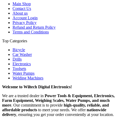
Main Shop
Contact Us
About us
Account Login
Privacy Policy
Refund and Return Policy
Terms and Conditions
Top Categories
Bicycle
Car Washer
Drills
Electronics
Toolsets
Water Pumps
Welding Machines
Welcome to Wiltech Digital Electronics!
We are a trusted dealer in
Power Tools & Equipment, Electronics,
Farm Equipment, Weighing Scales, Water Pumps, and much
more
. Our commitment is to provide
high-quality, reliable, and
affordable products
to meet your needs. We offer
nationwide
delivery
, ensuring you get your order conveniently at your location.