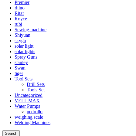
Premier
rhino
Ritar
Royce
rubi
Sewing machine
Shiyuan
skygo
solar light
solar lights
Spray Guns
stanley
Swan
tiger
Tool Sets
Drill Sets
Tools Set
Uncategorized
VELL MAX
Water Pumps
pedrollo
weighing scale
Welding Machines
Search