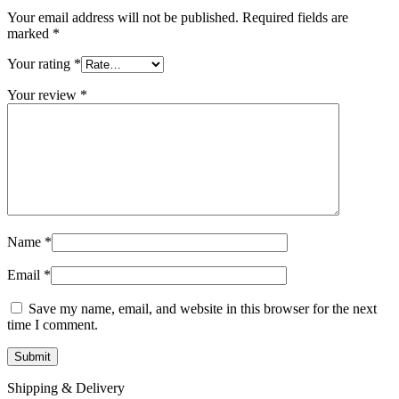
Your email address will not be published.
Required fields are
marked
*
Your rating
*
Your review
*
Name
*
Email
*
Save my name, email, and website in this browser for the next
time I comment.
Shipping & Delivery