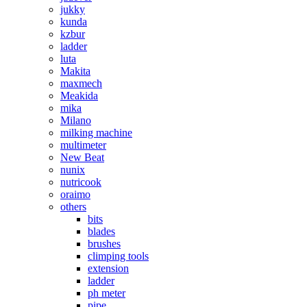
jukky
kunda
kzbur
ladder
luta
Makita
maxmech
Meakida
mika
Milano
milking machine
multimeter
New Beat
nunix
nutricook
oraimo
others
bits
blades
brushes
climping tools
extension
ladder
ph meter
pipe