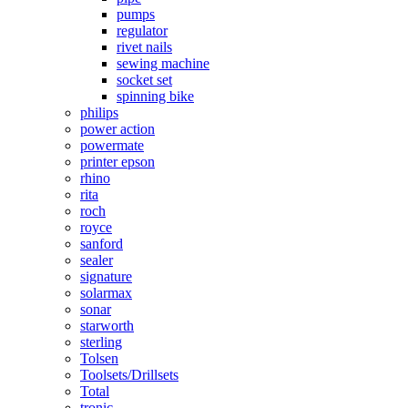
pumps
regulator
rivet nails
sewing machine
socket set
spinning bike
philips
power action
powermate
printer epson
rhino
rita
roch
royce
sanford
sealer
signature
solarmax
sonar
starworth
sterling
Tolsen
Toolsets/Drillsets
Total
tronic