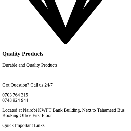
Quality Products
Durable and Quality Products
Got Question? Call us 24/7
0703 764 315
0748 924 944
Located at Nairobi KWFT Bank Building, Next to Tahameed Bus
Booking Office First Floor
Quick Important Links