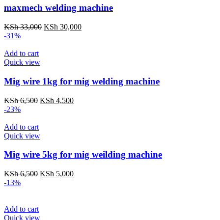
maxmech welding machine
Original
Current
KSh
33,000
KSh
30,000
price
price
-31%
was:
is:
KSh 33,000.
KSh 30,000.
Add to cart
Quick view
Mig wire 1kg for mig welding machine
Original
Current
KSh
6,500
KSh
4,500
price
price
-23%
was:
is:
KSh 6,500.
KSh 4,500.
Add to cart
Quick view
Mig wire 5kg for mig weilding machine
Original
Current
KSh
6,500
KSh
5,000
price
price
-13%
was:
is:
KSh 6,500.
KSh 5,000.
Add to cart
Quick view