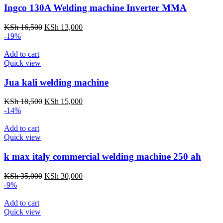
Ingco 130A Welding machine Inverter MMA
Original
Current
KSh
16,500
KSh
13,000
price
price
-19%
was:
is:
KSh 16,500.
KSh 13,000.
Add to cart
Quick view
Jua kali welding machine
Original
Current
KSh
18,500
KSh
15,000
price
price
-14%
was:
is:
KSh 18,500.
KSh 15,000.
Add to cart
Quick view
k max italy commercial welding machine 250 ah
Original
Current
KSh
35,000
KSh
30,000
price
price
-9%
was:
is:
KSh 35,000.
KSh 30,000.
Add to cart
Quick view