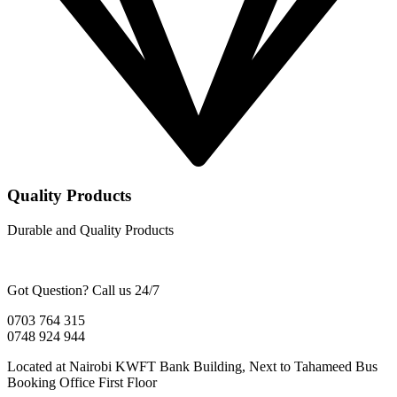
Quality Products
Durable and Quality Products
Got Question? Call us 24/7
0703 764 315
0748 924 944
Located at Nairobi KWFT Bank Building, Next to Tahameed Bus
Booking Office First Floor