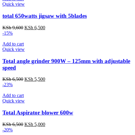
Quick view
total 650watts jigsaw with 5blades
Original
Current
KSh
9,600
KSh
6,500
price
price
-15%
was:
is:
KSh 9,600.
KSh 6,500.
Add to cart
Quick view
Total angle grinder 900W – 125mm with adjustable
speed
Original
Current
KSh
6,500
KSh
5,500
price
price
-23%
was:
is:
KSh 6,500.
KSh 5,500.
Add to cart
Quick view
Total Aspirator blower 600w
Original
Current
KSh
6,500
KSh
5,000
price
price
-20%
was:
is: