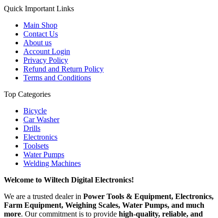
Quick Important Links
Main Shop
Contact Us
About us
Account Login
Privacy Policy
Refund and Return Policy
Terms and Conditions
Top Categories
Bicycle
Car Washer
Drills
Electronics
Toolsets
Water Pumps
Welding Machines
Welcome to Wiltech Digital Electronics!
We are a trusted dealer in
Power Tools & Equipment, Electronics,
Farm Equipment, Weighing Scales, Water Pumps, and much
more
. Our commitment is to provide
high-quality, reliable, and