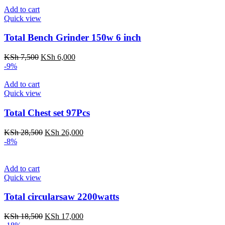
KSh 6,500.
KSh 5,000.
Add to cart
Quick view
Total Bench Grinder 150w 6 inch
Original
Current
KSh
7,500
KSh
6,000
price
price
-9%
was:
is:
KSh 7,500.
KSh 6,000.
Add to cart
Quick view
Total Chest set 97Pcs
Original
Current
KSh
28,500
KSh
26,000
price
price
-8%
was:
is:
KSh 28,500.
KSh 26,000.
Add to cart
Quick view
Total circularsaw 2200watts
Original
Current
KSh
18,500
KSh
17,000
price
price