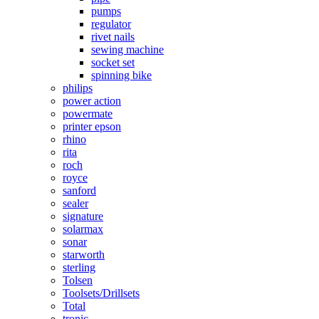
pumps
regulator
rivet nails
sewing machine
socket set
spinning bike
philips
power action
powermate
printer epson
rhino
rita
roch
royce
sanford
sealer
signature
solarmax
sonar
starworth
sterling
Tolsen
Toolsets/Drillsets
Total
tronic