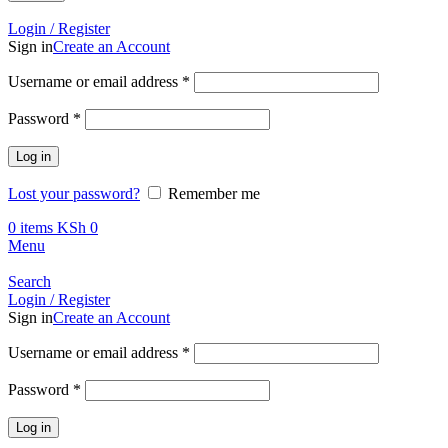
Call +254 728 832 421
Login / Register
Sign in
Create an Account
Required
Username or email address
*
Required
Password
*
Log in
Lost your password?
Remember me
0
items
KSh
0
Menu
Search
Login / Register
Sign in
Create an Account
Required
Username or email address
*
Required
Password
*
Log in