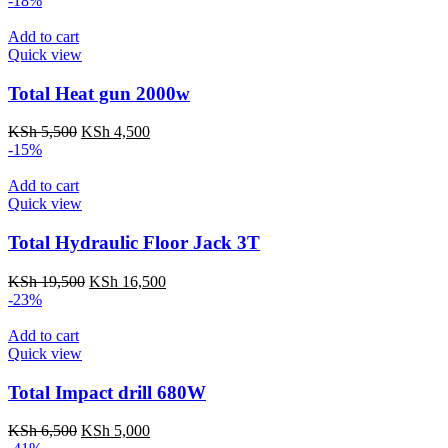
-18%
was:
is:
KSh 18,500.
KSh 17,000.
Add to cart
Quick view
Total Heat gun 2000w
Original
Current
KSh
5,500
KSh
4,500
price
price
-15%
was:
is:
KSh 5,500.
KSh 4,500.
Add to cart
Quick view
Total Hydraulic Floor Jack 3T
Original
Current
KSh
19,500
KSh
16,500
price
price
-23%
was:
is:
KSh 19,500.
KSh 16,500.
Add to cart
Quick view
Total Impact drill 680W
Original
Current
KSh
6,500
KSh
5,000
price
price