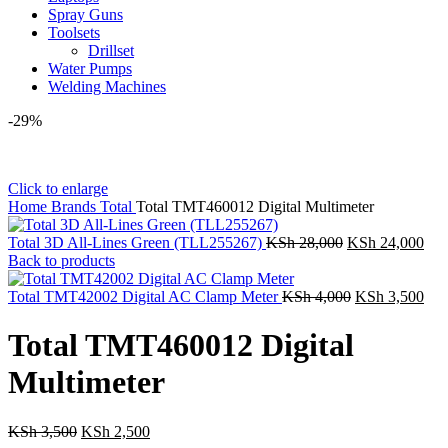
Spray Guns
Toolsets
Drillset
Water Pumps
Welding Machines
-29%
Click to enlarge
Home
Brands
Total
Total TMT460012 Digital Multimeter
Original
Cur
Total 3D All-Lines Green (TLL255267)
KSh
28,000
KSh
24,000
price
pric
Back to products
was:
is:
KSh 28,000.
Original
KSh
Cur
Total TMT42002 Digital AC Clamp Meter
KSh
4,000
KSh
3,500
price
pric
was:
is:
Total TMT460012 Digital
KSh 4,000.
KSh
Multimeter
Original
Current
KSh
3,500
KSh
2,500