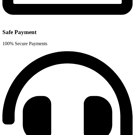
Safe Payment
100% Secure Payments