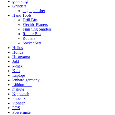
goodking
Grinders
angle polisher
Hand Tools
Drill Bits
Electric Planers
Finishing Sanders
Router Bits
Routers
Socket Sets
Helios
Honda
Husqvarna
Juki
k-max
Kids
Laptops
lenhard germany
Lithium Ion
makute
Nippotech
Phoenix
Pioneer
POS
Powermate