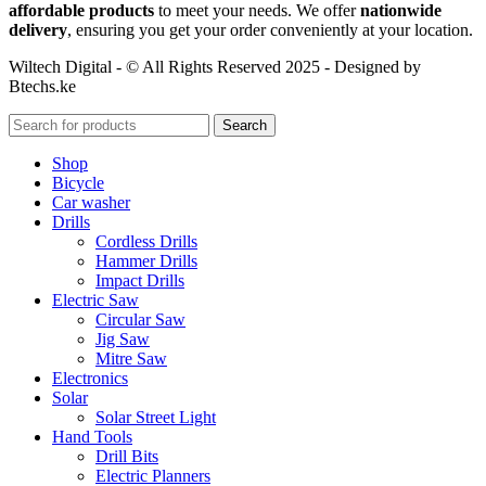
affordable products
to meet your needs. We offer
nationwide
delivery
, ensuring you get your order conveniently at your location.
Wiltech Digital - © All Rights Reserved 2025 - Designed by
Btechs.ke
Search
Shop
Bicycle
Car washer
Drills
Cordless Drills
Hammer Drills
Impact Drills
Electric Saw
Circular Saw
Jig Saw
Mitre Saw
Electronics
Solar
Solar Street Light
Hand Tools
Drill Bits
Electric Planners