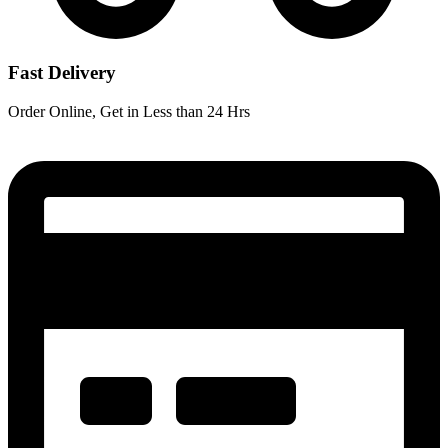
Fast Delivery
Order Online, Get in Less than 24 Hrs