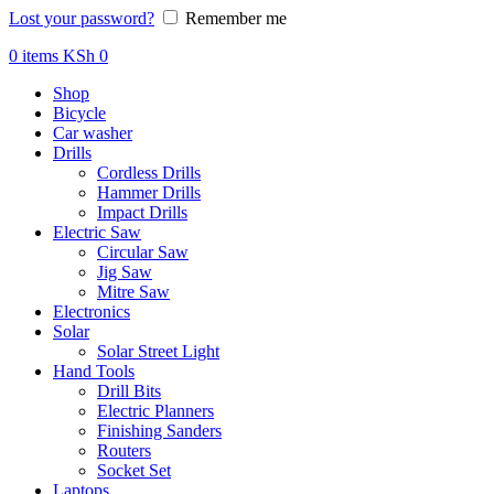
Lost your password?
Remember me
0
items
KSh
0
Shop
Bicycle
Car washer
Drills
Cordless Drills
Hammer Drills
Impact Drills
Electric Saw
Circular Saw
Jig Saw
Mitre Saw
Electronics
Solar
Solar Street Light
Hand Tools
Drill Bits
Electric Planners
Finishing Sanders
Routers
Socket Set
Laptops