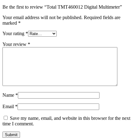
Be the first to review “Total TMT460012 Digital Multimeter”
Your email address will not be published.
Required fields are
marked
*
Your rating
*
Your review
*
Name
*
Email
*
Save my name, email, and website in this browser for the next
time I comment.