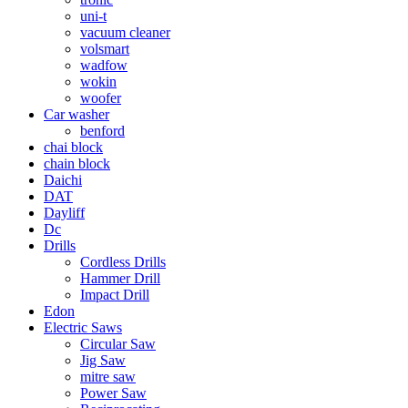
uni-t
vacuum cleaner
volsmart
wadfow
wokin
woofer
Car washer
benford
chai block
chain block
Daichi
DAT
Dayliff
Dc
Drills
Cordless Drills
Hammer Drill
Impact Drill
Edon
Electric Saws
Circular Saw
Jig Saw
mitre saw
Power Saw