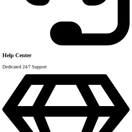
Help Center
Dedicated 24/7 Support