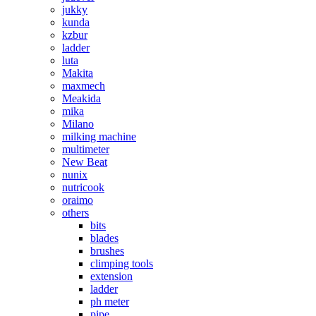
jukky
kunda
kzbur
ladder
luta
Makita
maxmech
Meakida
mika
Milano
milking machine
multimeter
New Beat
nunix
nutricook
oraimo
others
bits
blades
brushes
climping tools
extension
ladder
ph meter
pipe