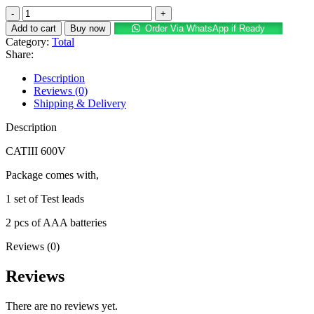
price
price
Total
was:
is:
TMT460012
KSh 3,500.
KSh 2,500.
Add to cart
Buy now
Order Via WhatsApp if Ready
Digital
Category:
Total
Multimeter
Share:
quantity
Description
Reviews (0)
Shipping & Delivery
Description
CATIII 600V
Package comes with,
1 set of Test leads
2 pcs of AAA batteries
Reviews (0)
Reviews
There are no reviews yet.