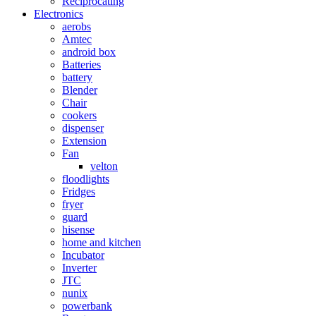
Reciprocating
Electronics
aerobs
Amtec
android box
Batteries
battery
Blender
Chair
cookers
dispenser
Extension
Fan
velton
floodlights
Fridges
fryer
guard
hisense
home and kitchen
Incubator
Inverter
JTC
nunix
powerbank