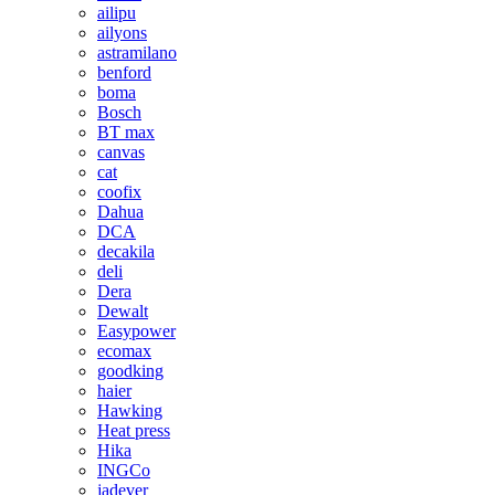
ailipu
ailyons
astramilano
benford
boma
Bosch
BT max
canvas
cat
coofix
Dahua
DCA
decakila
deli
Dera
Dewalt
Easypower
ecomax
goodking
haier
Hawking
Heat press
Hika
INGCo
jadever