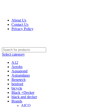
Get Up 50% Off Discount Today, Shop Now
For Orders and Enquiries Call Us Now: 0703 764 315
About Us
Contact Us
Privacy Policy
For Orders and Enquiries Call Us Now: 0703 764 315
Select category
A12
Aerobs
Aquapond
Astramilano
Benetech
benford
bicycle
Black +Decker
black and decker
Brands
AICO