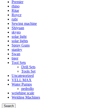
Premier
rhino
Ritar
Royce
rubi
Sewing machine
Shiyuan
skygo
solar light
solar lights
Spray Guns
stanley
Swan
tiger
Tool Sets
Drill Sets
Tools Set
Uncategorized
VELL MAX
Water Pumps
pedrollo
weighing scale
Welding Machines
Search