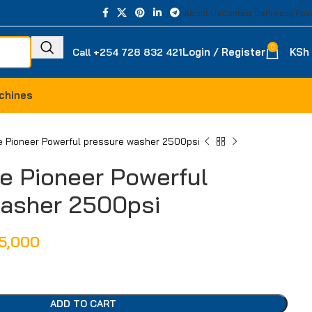
About Us
Contact Us
Privacy Poli
0
Login / Register
KSh
Call +254 728 832 421
chines
 Pioneer Powerful pressure washer 2500psi
e Pioneer Powerful
washer 2500psi
5,000
ADD TO CART