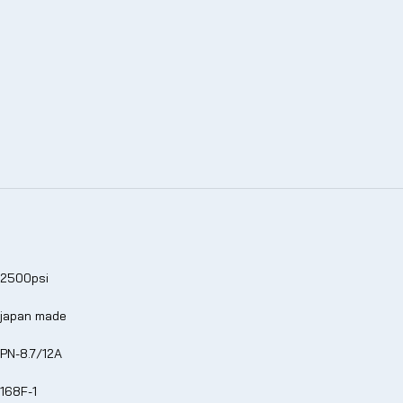
2500psi
japan made
PN-8.7/12A
168F-1