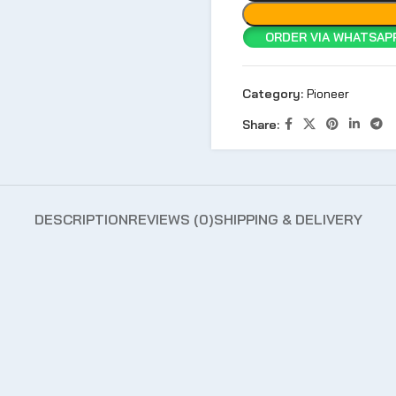
ORDER VIA WHATSAPP
Category:
Pioneer
Share:
DESCRIPTION
REVIEWS (0)
SHIPPING & DELIVERY