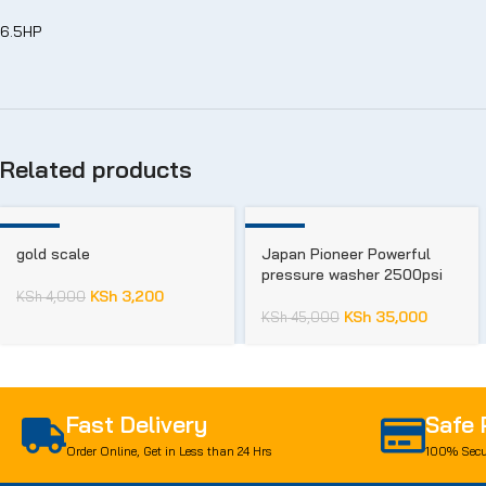
6.5HP
Related products
-20%
-22%
gold scale
Japan Pioneer Powerful
pressure washer 2500psi
KSh
3,200
KSh
4,000
KSh
35,000
KSh
45,000
Fast Delivery
Safe
Order Online, Get in Less than 24 Hrs
100% Secu