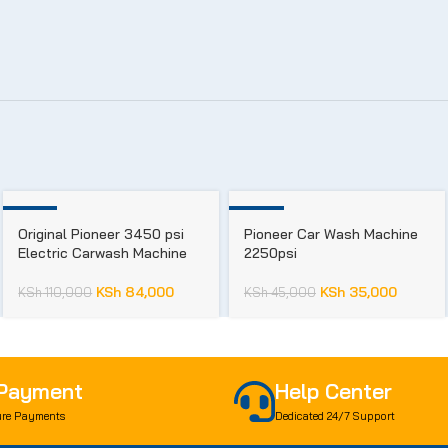
-24%
-22%
Original Pioneer 3450 psi
Pioneer Car Wash Machine
Electric Carwash Machine
2250psi
KSh
84,000
KSh
35,000
KSh
110,000
KSh
45,000
 Payment
Help Center
re Payments
Dedicated 24/7 Support