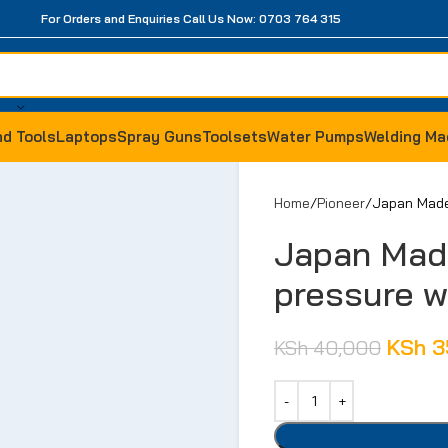
For Orders and Enquiries Call Us Now: 0703 764 315
d Tools
Laptops
Spray Guns
Toolsets
Water Pumps
Welding Ma
Home
Pioneer
Japan Made
Japan Mad
pressure 
KSh
3
KSh
40,000