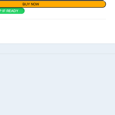
BUY NOW
 IF READY