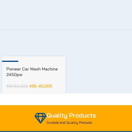
-20%
Pioneer Car Wash Machine
2450psi
KSh
40,000
KSh
50,000
Quality Products
Durable and Quality Products